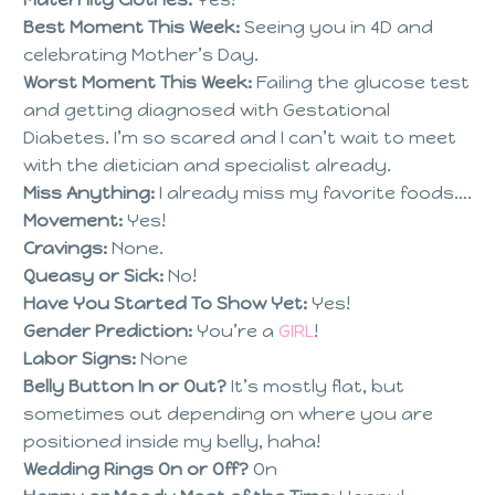
Best Moment This Week:
Seeing you in 4D and
celebrating Mother’s Day.
Worst Moment This Week:
Failing the glucose test
and getting diagnosed with Gestational
Diabetes. I’m so scared and I can’t wait to meet
with the dietician and specialist already.
Miss Anything:
I already miss my favorite foods….
Movement:
Yes!
Cravings:
None.
Queasy or Sick:
No!
Have You Started To Show Yet:
Yes!
Gender Prediction:
You’re a
GIRL
!
Labor Signs:
None
Belly Button In or Out?
It’s mostly flat, but
sometimes out depending on where you are
positioned inside my belly, haha!
Wedding Rings On or Off?
On