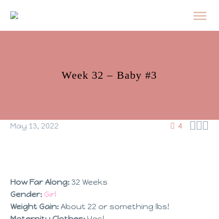
Week 32 – Baby #3



May 13, 2022
4
How Far Along:
32 Weeks
Gender:
Girl
Weight Gain:
About 22 or something lbs!
Maternity Clothes:
Yes!