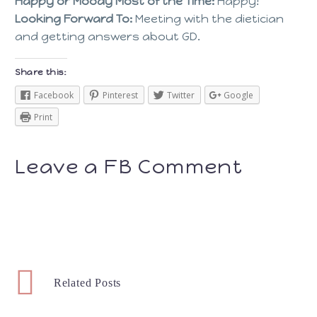
Happy or Moody Most of the Time:
Happy!
Looking Forward To:
Meeting with the dietician
and getting answers about GD.
Share this:
Facebook
Pinterest
Twitter
Google
Print
Leave a FB Comment
Related Posts