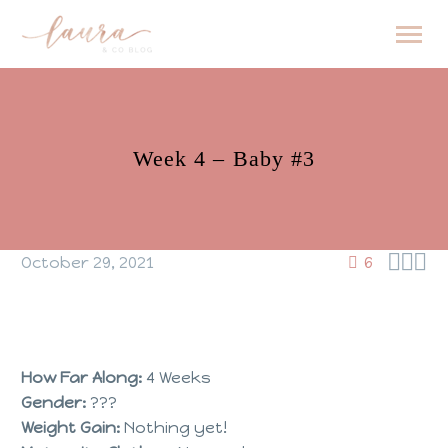
Week 4 – Baby #3



October 29, 2021
6
How Far Along:
4 Weeks
Gender:
???
Weight Gain:
Nothing yet!