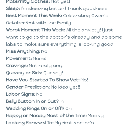
Maternity Clothes:
Not yet!
Sleep:
I’m sleeping better! Thank goodness!
Best Moment This Week:
Celebrating Owen’s
Octoberfest with the family.
Worst Moment This Week:
All the anxiety! I just
want to go to the doctor’s already and do some
labs to make sure everything is looking good!
Miss Anything:
No
Movement:
None!
Cravings:
Not really any..
Queasy or Sick:
Queasy!
Have You Started To Show Yet:
No!
Gender Prediction:
No idea yet!!
Labor Signs:
No
Belly Button In or Out?
In
Wedding Rings On or Off?
On
Happy or Moody Most of the Time:
Moody
Looking Forward To:
My first doctor’s