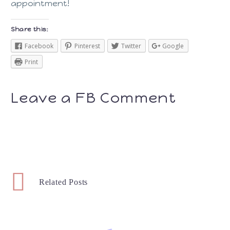
appointment!
Share this:
Facebook
Pinterest
Twitter
Google
Print
Leave a FB Comment
Related Posts