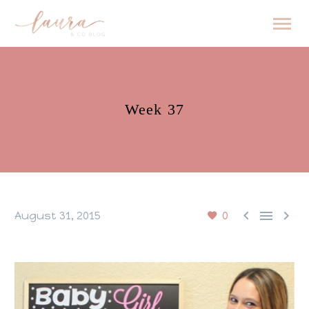
Week 37



August 31, 2015
0