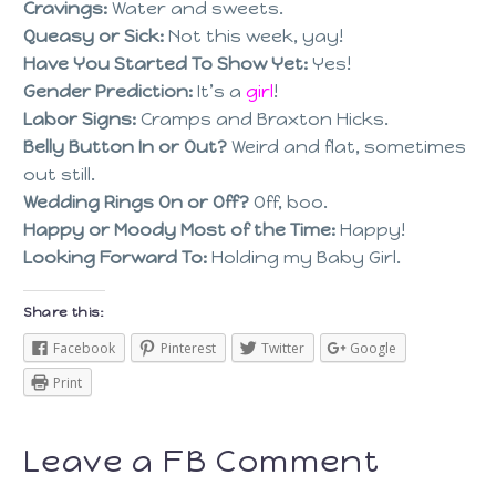
Cravings:
Water and sweets.
Queasy or Sick:
Not this week, yay!
Have You Started To Show Yet:
Yes!
Gender Prediction:
It’s a
girl
!
Labor Signs:
Cramps and Braxton Hicks.
Belly Button In or Out?
Weird and flat, sometimes
out still.
Wedding Rings On or Off?
Off, boo.
Happy or Moody Most of the Time:
Happy!
Looking Forward To:
Holding my Baby Girl.
Share this:
Facebook
Pinterest
Twitter
Google
Print
Leave a FB Comment