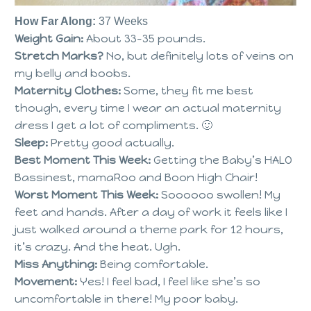
How Far Along:
37 Weeks
Weight Gain:
About 33-35 pounds.
Stretch Marks?
No, but definitely lots of veins on
my belly and boobs.
Maternity Clothes:
Some, they fit me best
though, every time I wear an actual maternity
dress I get a lot of compliments. 🙂
Sleep:
Pretty good actually.
Best Moment This Week:
Getting the Baby’s HALO
Bassinest, mamaRoo and Boon High Chair!
Worst Moment This Week:
Soooooo swollen! My
feet and hands. After a day of work it feels like I
just walked around a theme park for 12 hours,
it’s crazy. And the heat. Ugh.
Miss Anything:
Being comfortable.
Movement:
Yes! I feel bad, I feel like she’s so
uncomfortable in there! My poor baby.