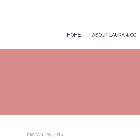
HOME
ABOUT LAURA & CO
March 29, 2015