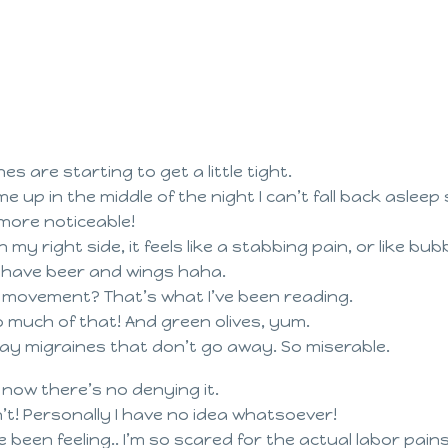
s are starting to get a little tight.
 me up in the middle of the night I can’t fall back asle
more noticeable!
n my right side, it feels like a stabbing pain, or like bub
o have beer and wings haha.
y movement? That’s what I’ve been reading.
o much of that! And green olives, yum.
 day migraines that don’t go away. So miserable.
 now there’s no denying it.
on’t! Personally I have no idea whatsoever!
 been feeling.. I’m so scared for the actual labor pains.