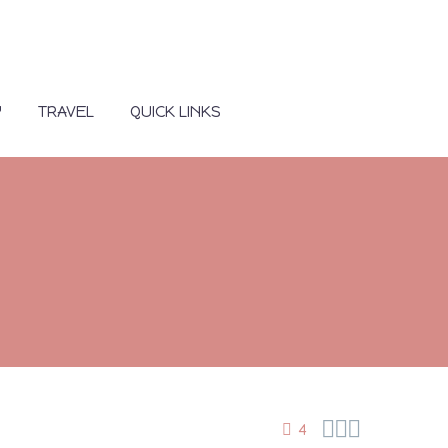
Y
TRAVEL
QUICK LINKS



4