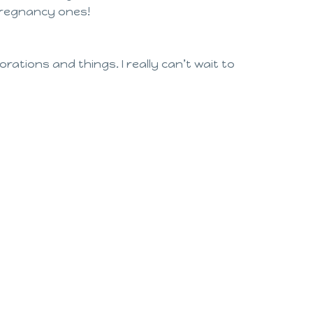
y pregnancy ones!
rations and things. I really can’t wait to