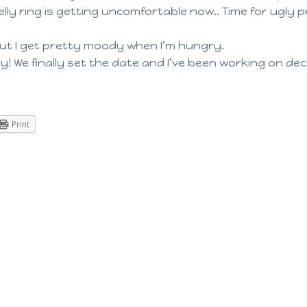
my belly ring is getting uncomfortable now.. Time for ugl
ut I get pretty moody when I’m hungry.
! We finally set the date and I’ve been working on deco
Print