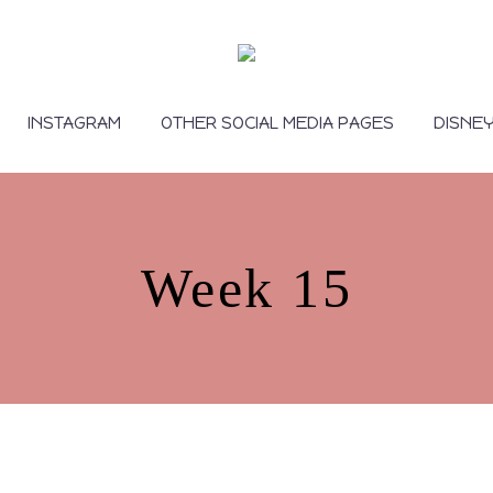
INSTAGRAM
OTHER SOCIAL MEDIA PAGES
DISNE
Week 15