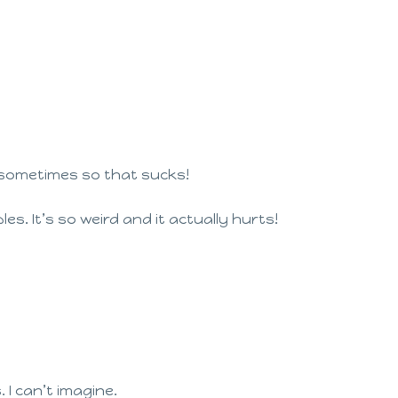
ep sometimes so that sucks!
bles. It’s so weird and it actually hurts!
 I can’t imagine.