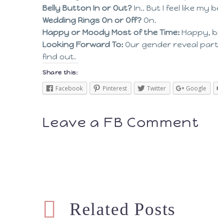
Belly Button In or Out?
In.. But I feel like 
Wedding Rings On or Off?
On.
Happy or Moody Most of the Time:
Happy, b
Looking Forward To:
Our gender reveal party
find out.
Share this:
Facebook
Pinterest
Twitter
Google
Leave a FB Comment
Related Posts