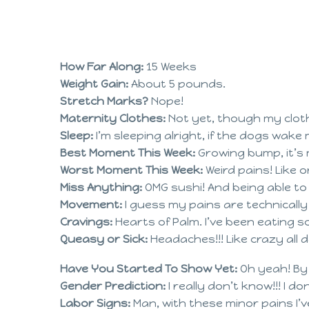
How Far Along:
15 Weeks
Weight Gain:
About 5 pounds.
Stretch Marks?
Nope!
Maternity Clothes:
Not yet, though my clothe
Sleep:
I’m sleeping alright, if the dogs wake
Best Moment This Week:
Growing bump, it’s 
Worst Moment This Week:
Weird pains! Like o
Miss Anything:
OMG sushi! And being able t
Movement:
I guess my pains are technicall
Cravings:
Hearts of Palm. I’ve been eating s
Queasy or Sick:
Headaches!!! Like crazy all
Have You Started To Show Yet:
Oh yeah! By
Gender Prediction:
I really don’t know!!! I d
Labor Signs:
Man, with these minor pains I’ve