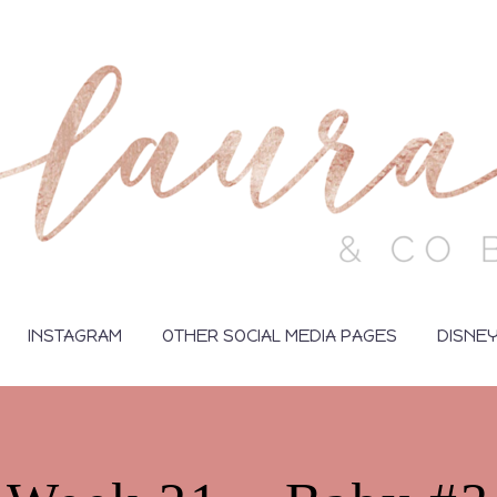
INSTAGRAM
OTHER SOCIAL MEDIA PAGES
DISNE