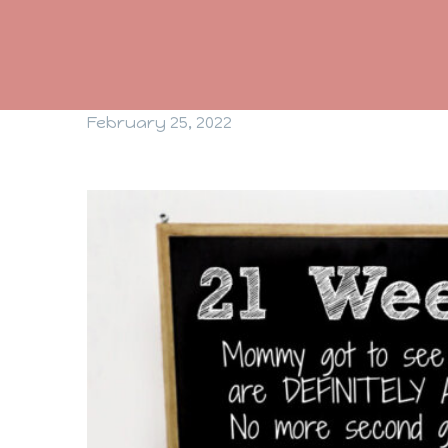
February 25, 2022