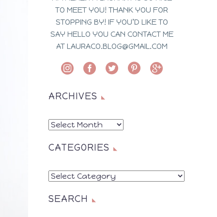
TO MEET YOU! THANK YOU FOR
STOPPING BY! IF YOU’D LIKE TO
SAY HELLO YOU CAN CONTACT ME
AT LAURACO.BLOG@GMAIL.COM
ARCHIVES
ARCHIVES
CATEGORIES
CATEGORIES
SEARCH