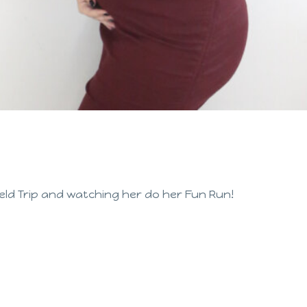
eld Trip and watching her do her Fun Run!