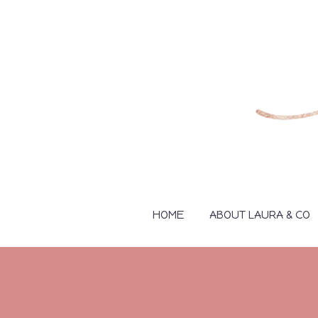
HOME
ABOUT LAURA & CO