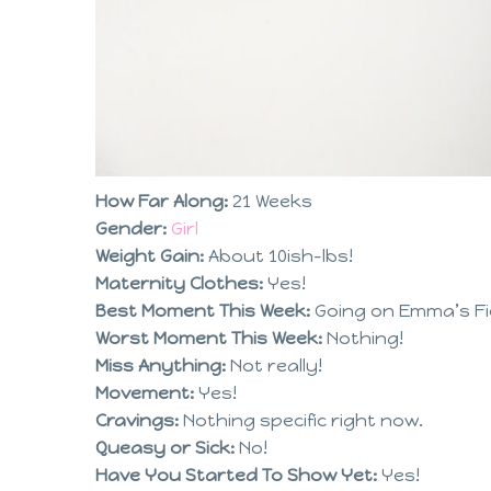
How Far Along:
21 Weeks
Gender:
Girl
Weight Gain:
About 10ish-lbs!
Maternity Clothes:
Yes!
Best Moment This Week:
Going on Emma’s Fi
Worst Moment This Week:
Nothing!
Miss Anything:
Not really!
Movement:
Yes!
Cravings:
Nothing specific right now.
Queasy or Sick:
No!
Have You Started To Show Yet:
Yes!