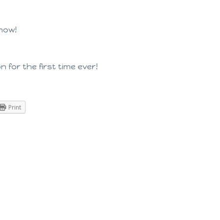
 now!
 for the first time ever!
Print