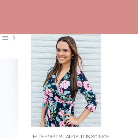


HI THERE! I’M LAURA. IT IS SO NICE