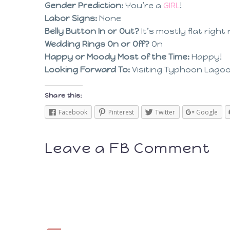
Gender Prediction:
You’re a
GIRL
!
Labor Signs:
None
Belly Button In or Out?
It’s mostly flat right
Wedding Rings On or Off?
On
Happy or Moody Most of the Time:
Happy!
Looking Forward To:
Visiting Typhoon Lagoon
Share this:
Facebook
Pinterest
Twitter
Google
Leave a FB Comment