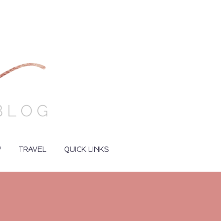
Y
TRAVEL
QUICK LINKS