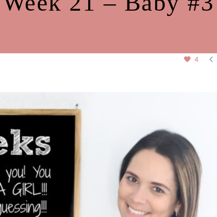
Week 21 – Baby #3

4