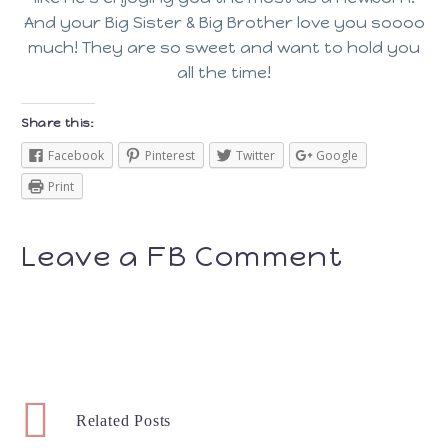
And your Big Sister & Big Brother love you soooo
much! They are so sweet and want to hold you
all the time!
Share this:
Facebook
Pinterest
Twitter
Google
Print
Leave a FB Comment
Related Posts