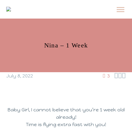
Nina – 1 Week



July 8, 2022
3
Baby Girl, I cannot believe that you’re 1 week old
already!
Time is flying extra fast with you!