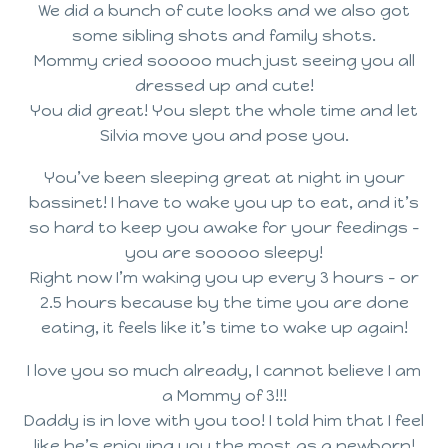
We did a bunch of cute looks and we also got
some sibling shots and family shots.
Mommy cried sooooo much just seeing you all
dressed up and cute!
You did great! You slept the whole time and let
Silvia move you and pose you.
You’ve been sleeping great at night in your
bassinet! I have to wake you up to eat, and it’s
so hard to keep you awake for your feedings –
you are sooooo sleepy!
Right now I’m waking you up every 3 hours – or
2.5 hours because by the time you are done
eating, it feels like it’s time to wake up again!
I love you so much already, I cannot believe I am
a Mommy of 3!!!
Daddy is in love with you too! I told him that I feel
like he’s enjoying you the most as a newborn!