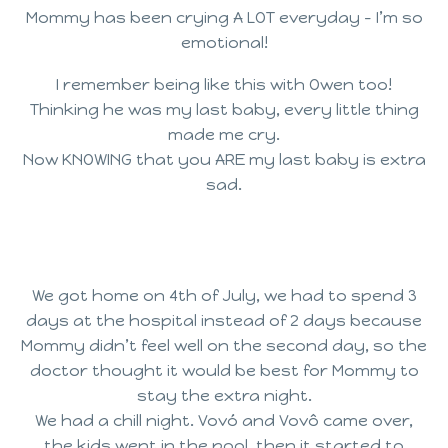
Mommy has been crying A LOT everyday – I’m so
emotional!
I remember being like this with Owen too!
Thinking he was my last baby, every little thing
made me cry.
Now KNOWING that you ARE my last baby is extra
sad.
We got home on 4th of July, we had to spend 3
days at the hospital instead of 2 days because
Mommy didn’t feel well on the second day, so the
doctor thought it would be best for Mommy to
stay the extra night.
We had a chill night. Vovó and Vovô came over,
the kids went in the pool, then it started to