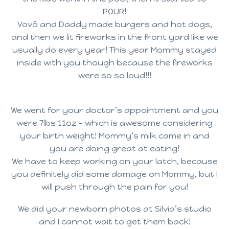
POUR!
Vovô and Daddy made burgers and hot dogs,
and then we lit fireworks in the front yard like we
usually do every year! This year Mommy stayed
inside with you though because the fireworks
were so so loud!!!
We went for your doctor’s appointment and you
were 7lbs 11oz – which is awesome considering
your birth weight! Mommy’s milk came in and
you are doing great at eating!
We have to keep working on your latch, because
you definitely did some damage on Mommy, but I
will push through the pain for you!
We did your newborn photos at Silvia’s studio
and I cannot wait to get them back!