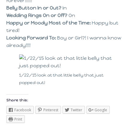
forever!!!!!!
Belly Button In or Out?
In
Wedding Rings On or Off?
On
Happy or Moody Most of the Time:
Happy but
tired!
Looking Forward To:
Boy or Girl?! I wanna know
already!!!!
1/22/15 look at that little belly that just
popped out!
Share this:
Facebook
Pinterest
Twitter
Google
Print