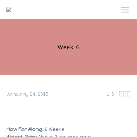
Week 6



January 24, 2015
3
How Far Along:
6 Weeks
Weight Gain:
About 3 pounds now.