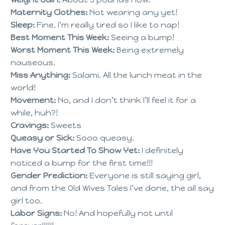
Maternity Clothes:
Not wearing any yet!
Sleep:
Fine. I’m really tired so I like to nap!
Best Moment This Week:
Seeing a bump!
Worst Moment This Week:
Being extremely
nauseous.
Miss Anything:
Salami. All the lunch meat in the
world!
Movement:
No, and I don’t think I’ll feel it for a
while, huh?!
Cravings:
Sweets
Queasy or Sick:
Sooo queasy.
Have You Started To Show Yet:
I definitely
noticed a bump for the first time!!!
Gender Prediction:
Everyone is still saying girl,
and from the Old Wives Tales I’ve done, the all say
girl too.
Labor Signs:
No! And hopefully not until