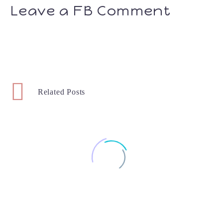
Leave a FB Comment
Related Posts
Week 17 – Baby #2