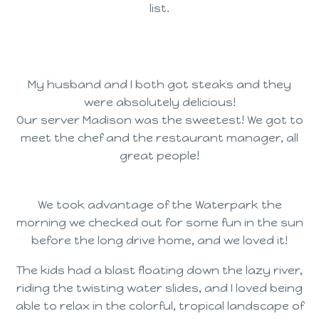
list.
My husband and I both got steaks and they
were absolutely delicious!
Our server Madison was the sweetest! We got to
meet the chef and the restaurant manager, all
great people!
We took advantage of the Waterpark the
morning we checked out for some fun in the sun
before the long drive home, and we loved it!
The kids had a blast floating down the lazy river,
riding the twisting water slides, and I loved being
able to relax in the colorful, tropical landscape of