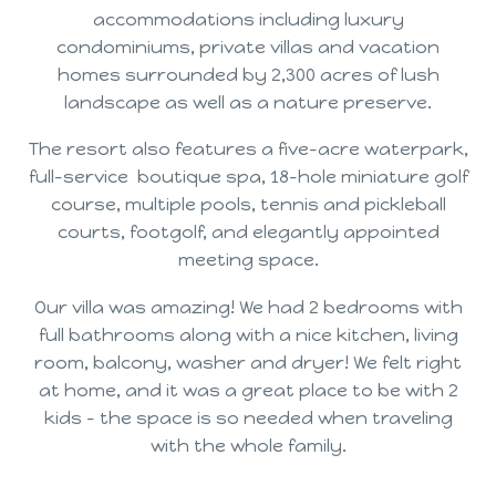
accommodations including luxury
condominiums, private villas and vacation
homes surrounded by 2,300 acres of lush
landscape as well as a nature preserve.
The resort also features a five-acre waterpark,
full-service boutique spa, 18-hole miniature golf
course, multiple pools, tennis and pickleball
courts, footgolf, and elegantly appointed
meeting space.
Our villa was amazing! We had 2 bedrooms with
full bathrooms along with a nice kitchen, living
room, balcony, washer and dryer! We felt right
at home, and it was a great place to be with 2
kids – the space is so needed when traveling
with the whole family.