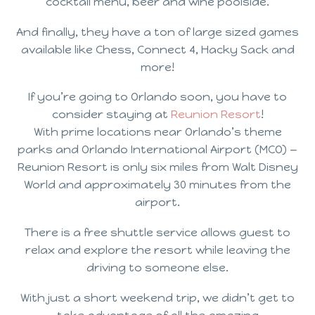
cocktail menu, beer and wine poolside.
And finally, they have a ton of large sized games
available like Chess, Connect 4, Hacky Sack and
more!
If you’re going to Orlando soon, you have to
consider staying at
Reunion Resort
!
With prime locations near Orlando’s theme
parks and Orlando International Airport (MCO) —
Reunion Resort is only six miles from Walt Disney
World and approximately 30 minutes from the
airport.
There is a free shuttle service allows guest to
relax and explore the resort while leaving the
driving to someone else.
With just a short weekend trip, we didn’t get to