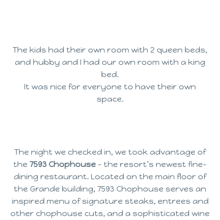
The kids had their own room with 2 queen beds,
and hubby and I had our own room with a king
bed.
It was nice for everyone to have their own
space.
The night we checked in, we took advantage of
the
7593 Chophouse
– the resort’s newest fine-
dining restaurant. Located on the main floor of
the Grande building, 7593 Chophouse serves an
inspired menu of signature steaks, entrees and
other chophouse cuts, and a sophisticated wine