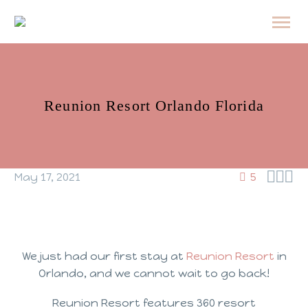
Reunion Resort Orlando Florida



May 17, 2021
5
We just had our first stay at
Reunion Resort
in
Orlando, and we cannot wait to go back!
Reunion Resort features 360 resort