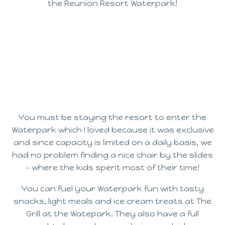
the Reunion Resort Waterpark!
You must be staying the resort to enter the
Waterpark which I loved because it was exclusive
and since capacity is limited on a daily basis, we
had no problem finding a nice chair by the slides
– where the kids spent most of their time!
You can fuel your Waterpark fun with tasty
snacks, light meals and ice cream treats at The
Grill at the Watepark. They also have a full