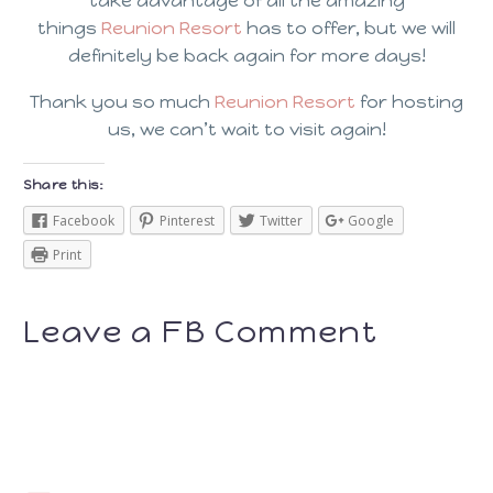
take advantage of all the amazing
things
Reunion Resort
has to offer, but we will
definitely be back again for more days!
Thank you so much
Reunion Resort
for hosting
us, we can’t wait to visit again!
Share this:
Facebook
Pinterest
Twitter
Google
Print
Leave a FB Comment