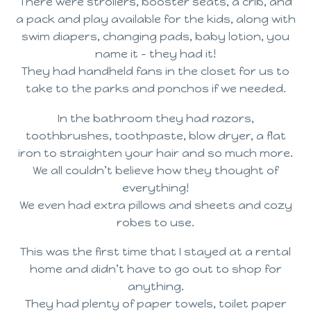
There were strollers, booster seats, a crib, and
a pack and play available for the kids, along with
swim diapers, changing pads, baby lotion, you
name it – they had it!
They had handheld fans in the closet for us to
take to the parks and ponchos if we needed.
In the bathroom they had razors,
toothbrushes, toothpaste, blow dryer, a flat
iron to straighten your hair and so much more.
We all couldn’t believe how they thought of
everything!
We even had extra pillows and sheets and cozy
robes to use.
This was the first time that I stayed at a rental
home and didn’t have to go out to shop for
anything.
They had plenty of paper towels, toilet paper