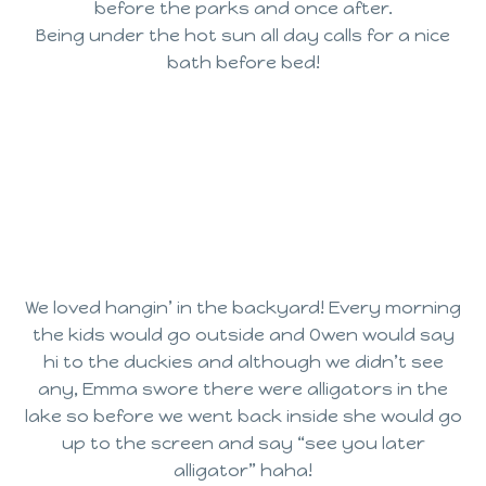
before the parks and once after.
Being under the hot sun all day calls for a nice
bath before bed!
We loved hangin’ in the backyard! Every morning
the kids would go outside and Owen would say
hi to the duckies and although we didn’t see
any, Emma swore there were alligators in the
lake so before we went back inside she would go
up to the screen and say “see you later
alligator” haha!