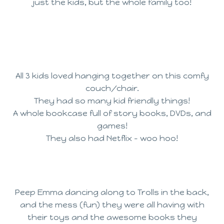
just the kids, but the whole family too!
All 3 kids loved hanging together on this comfy
couch/chair.
They had so many kid friendly things!
A whole bookcase full of story books, DVDs, and
games!
They also had Netflix – woo hoo!
Peep Emma dancing along to Trolls in the back,
and the mess (fun) they were all having with
their toys and the awesome books they