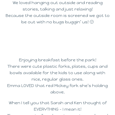
We loved hanging out outside and reading
stories, talking and just relaxing!
Because the outside room is screened we got to
be out with no bugs buggin’ us! 🙂
Enjoying breakfast before the park!
There were cute plastic forks, plates, cups and
bowls available for the kids to use along with
nice, regular glass ones.
Emma LOVED that red Mickey fork she’s holding
above.
When I tell you that Sarah and Ken thought of
EVERYTHING – I mean it!