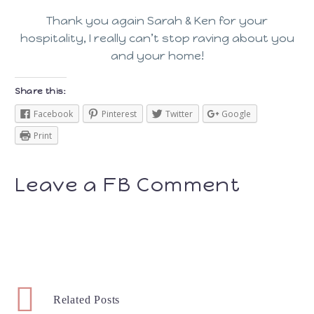
Thank you again Sarah & Ken for your
hospitality, I really can’t stop raving about you
and your home!
Share this:
Facebook
Pinterest
Twitter
Google
Print
Leave a FB Comment
Related Posts