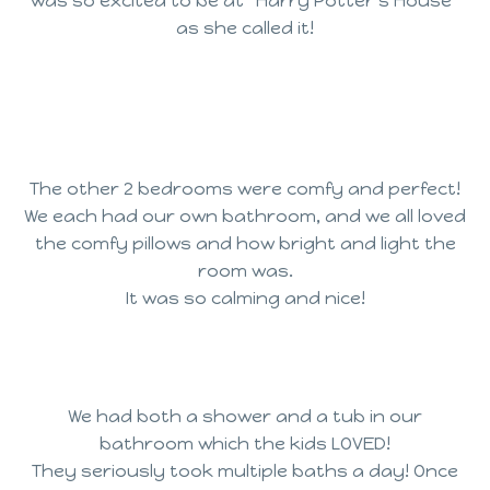
was so excited to be at “Harry Potter’s House”
as she called it!
The other 2 bedrooms were comfy and perfect!
We each had our own bathroom, and we all loved
the comfy pillows and how bright and light the
room was.
It was so calming and nice!
We had both a shower and a tub in our
bathroom which the kids LOVED!
They seriously took multiple baths a day! Once