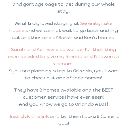
and garbage bags to last during our whole
stay.
We all truly loved staying at
Serenity Lake
House
and we cannot wait to go back and try
out another one of Sarah and Ken’s homes.
Sarah and Ken were so wonderful, that they
even decided to give my friends and followers a
discount!
If you are planning a trip to Orlando, you’ll want
to check out one of their homes!
They have 3 homes available and the BEST
customer service I have ever seen!
And you know we go to Orlando A LOT!
Just click this link
and tell them Laura & Co sent
you!