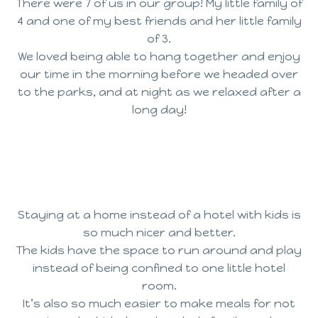
There were 7 of us in our group! My little family of
4 and one of my best friends and her little family
of 3.
We loved being able to hang together and enjoy
our time in the morning before we headed over
to the parks, and at night as we relaxed after a
long day!
Staying at a home instead of a hotel with kids is
so much nicer and better.
The kids have the space to run around and play
instead of being confined to one little hotel
room.
It’s also so much easier to make meals for not