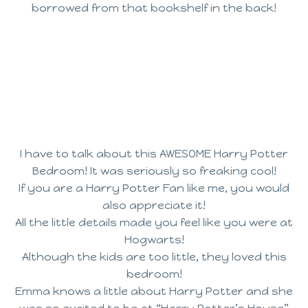
borrowed from that bookshelf in the back!
I have to talk about this AWESOME Harry Potter
Bedroom! It was seriously so freaking cool!
If you are a Harry Potter Fan like me, you would
also appreciate it!
All the little details made you feel like you were at
Hogwarts!
Although the kids are too little, they loved this
bedroom!
Emma knows a little about Harry Potter and she