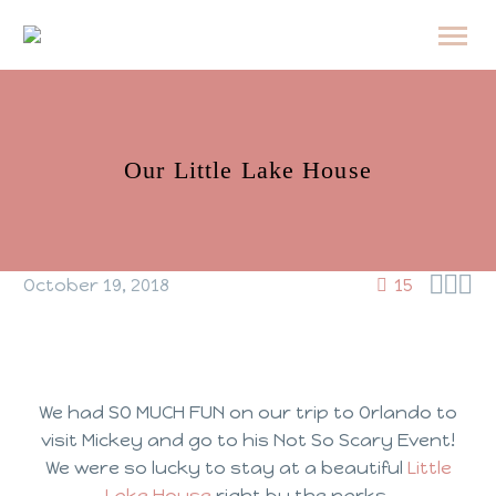
Our Little Lake House



October 19, 2018
15
We had SO MUCH FUN on our trip to Orlando to
visit Mickey and go to his Not So Scary Event!
We were so lucky to stay at a beautiful
Little
Lake House
right by the parks.