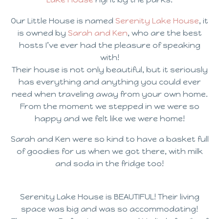
Our Little House is named
Serenity Lake House
, it
is owned by
Sarah and Ken
, who are the best
hosts I’ve ever had the pleasure of speaking
with!
Their house is not only beautiful, but it seriously
has everything and anything you could ever
need when traveling away from your own home.
From the moment we stepped in we were so
happy and we felt like we were home!
Sarah and Ken were so kind to have a basket full
of goodies for us when we got there, with milk
and soda in the fridge too!
Serenity Lake House is BEAUTIFUL! Their living
space was big and was so accommodating!