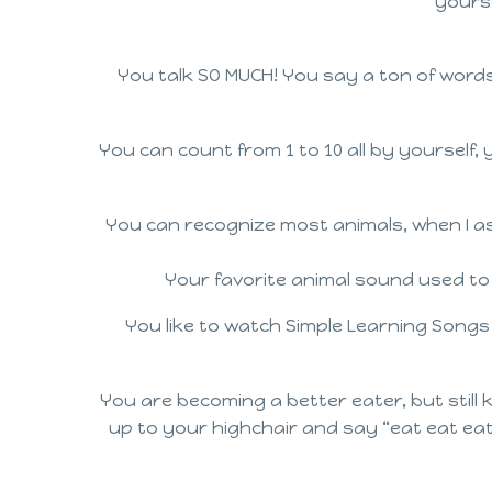
yourse
You talk SO MUCH! You say a ton of wor
You can count from 1 to 10 all by yourself
You can recognize most animals, when I ask
Your favorite animal sound used to
You like to watch Simple Learning Songs
You are becoming a better eater, but still 
up to your highchair and say “eat eat eat”.