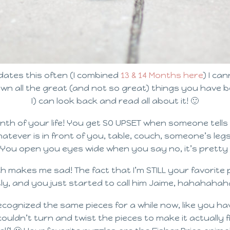
dates this often (I combined
13 & 14 Months here
) I ca
own all the great (and not so great) things you have
I) can look back and read all about it! 🙂
th of your life! You get SO UPSET when someone tells
tever is in front of you, table, couch, someone’s legs
 You open you eyes wide when you say no, it’s pretty h
makes me sad! The fact that I’m STILL your favorite 
, and you just started to call him Jaime, hahahahaha! 
cognized the same pieces for a while now, like you 
uldn’t turn and twist the pieces to make it actually fi