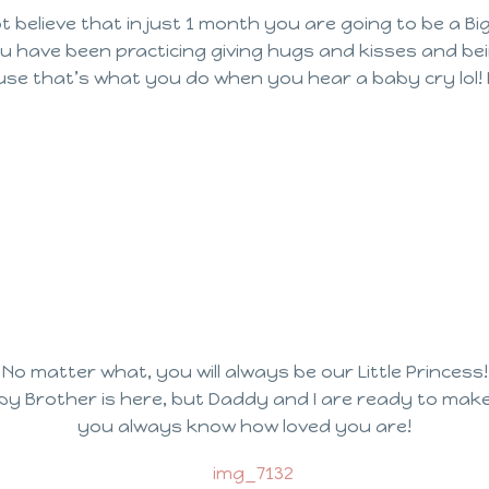
t believe that in just 1 month you are going to be a Big
ou have been practicing giving hugs and kisses and bein
use that’s what you do when you hear a baby cry lol! 
No matter what, you will always be our Little Princess!
aby Brother is here, but Daddy and I are ready to mak
you always know how loved you are!