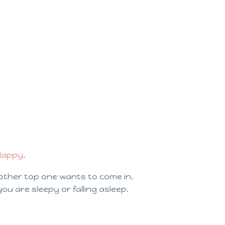
 Happy
.
other top one wants to come in.
 you are sleepy or falling asleep.