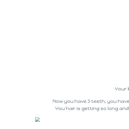
Your 
Now you have 3 teeth, you have
You hair is getting so long and w