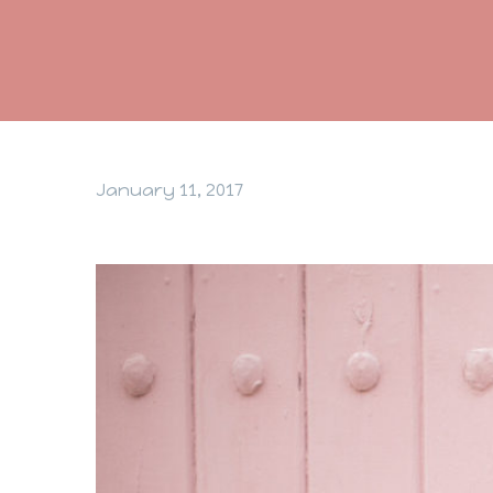
January 11, 2017