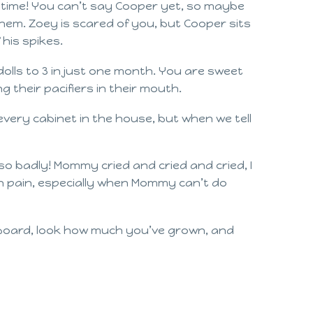
e time! You can’t say Cooper yet, so maybe
hem. Zoey is scared of you, but Cooper sits
 his spikes.
olls to 3 in just one month. You are sweet
 their pacifiers in their mouth.
every cabinet in the house, but when we tell
so badly! Mommy cried and cried and cried, I
ou in pain, especially when Mommy can’t do
 board, look how much you’ve grown, and