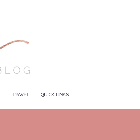
Y
TRAVEL
QUICK LINKS