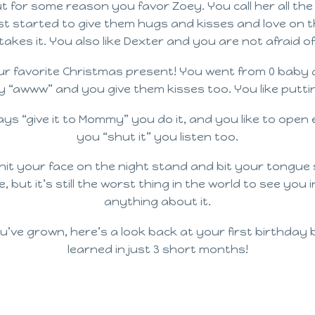
ut for some reason you favor Zoey. You call her all th
ust started to give them hugs and kisses and love on t
akes it. You also like Dexter and you are not afraid of
ur favorite Christmas present! You went from 0 baby d
“awww” and you give them kisses too. You like putting
ys “give it to Mommy” you do it, and you like to open 
you “shut it” you listen too.
hit your face on the night stand and bit your tongue 
fine, but it’s still the worst thing in the world to see y
anything about it.
u’ve grown, here’s a look back at your first birthday
learned in just 3 short months!