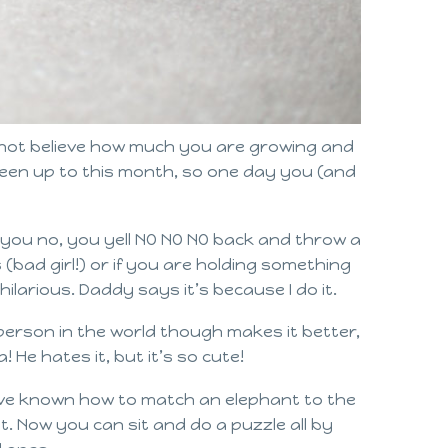
nnot believe how much you are growing and
 been up to this month, so one day you (and
 you no, you yell NO NO NO back and throw a
 (bad girl!) or if you are holding something
ilarious. Daddy says it’s because I do it.
person in the world though makes it better,
He hates it, but it’s so cute!
have known how to match an elephant to the
t. Now you can sit and do a puzzle all by