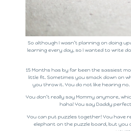
So although I wasn’t planning on doing up
learning every day, so I wanted to write d
15 Months has by far been the sassiest mon
little fit. Sometimes you smack down on wha
you throw it. You do not like hearing no.
You don’t really say Mommy anymore, which 
haha! You say Daddy perfectly
You can put puzzles together! You have re
elephant on the puzzle board, but you co