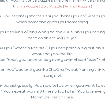
lf! 🙂 Your favorite puzzles are the Fisher Price anima
(
Farm Puzzle
|
Zoo Puzzle
|
Animal Puzzle
)
ds. You recently started saying “here you go” when 
when someone gives you something.
, you can kind of sing along to the ABCs, and you can
each color actually is yet.
 you “where’s the pig?” you can point a pig out on a 
what they sound like.
 be “baa”, you used to say every animal said “baa” ha
 on YouTube and you like ChuChu TV, but Mommy thinks
songs lol.
kinda picky, sadly. You now tell us when you want to e
 You repeat words 3 times a lot, haha. You love every k
Mommy’s french fries.