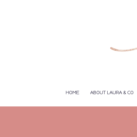
HOME
ABOUT LAURA & CO