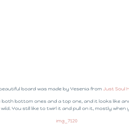
beautiful board was made by Yesenia from
Just Soul
 both bottom ones and a top one, and it looks like an
ild. You still like to twirl it and pull on it, mostly when