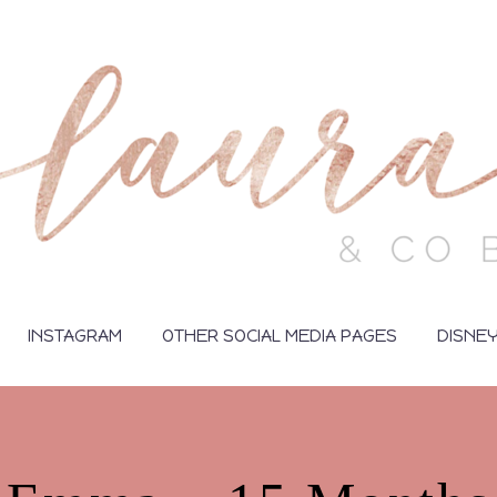
INSTAGRAM
OTHER SOCIAL MEDIA PAGES
DISNE