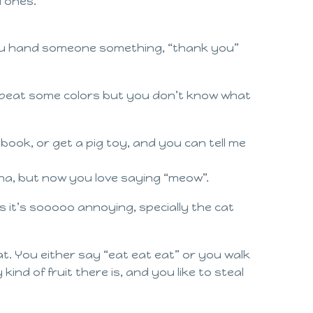
l ones.
you hand someone something, “thank you”
 repeat some colors but you don’t know what
book, or get a pig toy, and you can tell me
ha, but now you love saying “meow”.
 it’s sooooo annoying, specially the cat
at. You either say “eat eat eat” or you walk
ind of fruit there is, and you like to steal