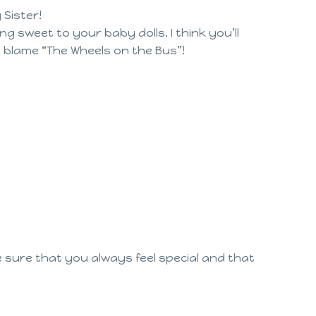
 Sister!
g sweet to your baby dolls. I think you’ll
I blame “The Wheels on the Bus”!
e sure that you always feel special and that