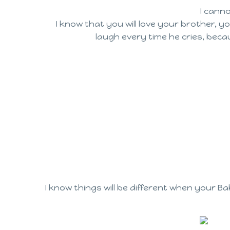
I canno
I know that you will love your brother, y
laugh every time he cries, beca
I know things will be different when your B