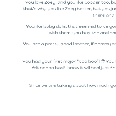
You love Zoey, and you like Cooper too, b
that’s why you like Zoey better, but you j
there and t
You like baby dolls, that seemed to be yo
with them, you hug the and say 
You are a pretty good listener, if Mommy sa
You had your first major “boo boo”! 🙁 You 
felt soooo bad! I know it will heal just 
Since we are talking about how much yo