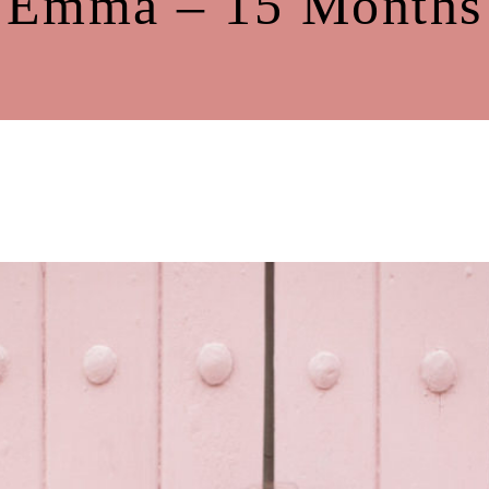
Emma – 15 Months