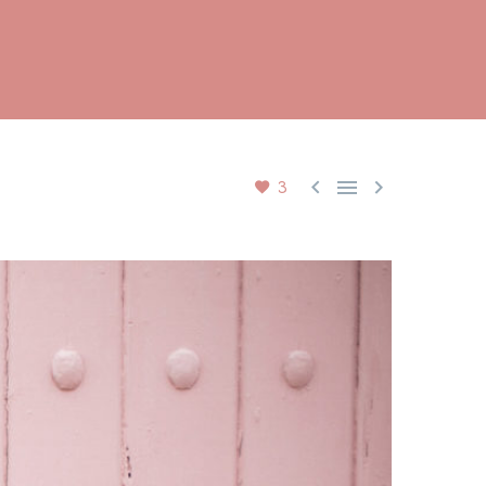



3