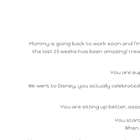
Mommy is going back to work soon and I’m 
the last 13 weeks has been amazing! I rea
You are sup
We went to Disney, you actually celebrated
You are sitting up better, ass
You start
When 