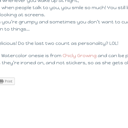
d whenever you wake up at night,
when people talk to you, you smile so much! You still li
e looking at screens.
 you’re grumpy and sometimes you don’t want to cuddl
n to things…
icious! Do the last two count as personality? LOL!
 Watercolor onesie is from
Chicly Growing
and can be 
at they’re ironed on, and not stickers, so as she gets ol
Print