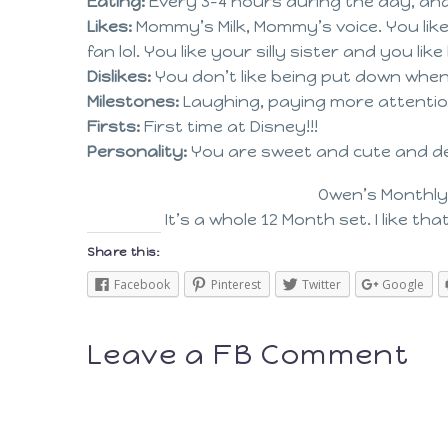
Eating:
Every 3-4 hours during the day, an
Likes:
Mommy’s Milk, Mommy’s voice. You like 
fan lol. You like your silly sister and you lik
Dislikes:
You don’t like being put down when
Milestones:
Laughing, paying more attentio
Firsts:
First time at Disney!!!
Personality:
You are sweet and cute and del
Owen’s Monthly
It’s a whole 12 Month set. I like th
Share this:
Facebook
Pinterest
Twitter
Google
Leave a FB Comment