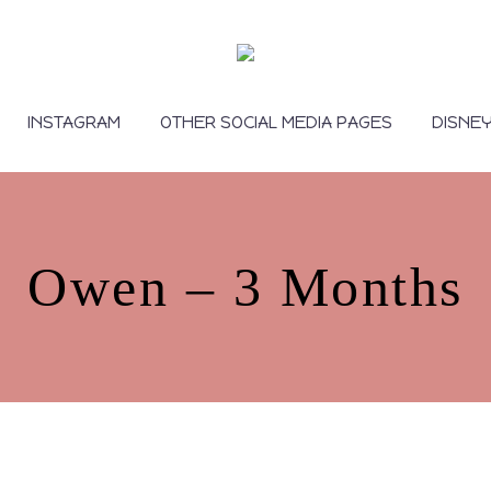
INSTAGRAM
OTHER SOCIAL MEDIA PAGES
DISNE
Owen – 3 Months