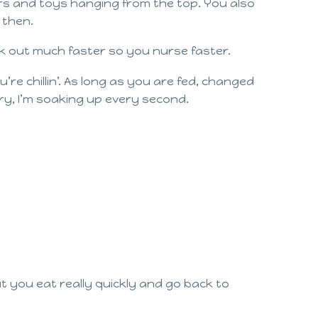
ors and toys hanging from the top. You also
 then.
ilk out much faster so you nurse faster.
re chillin’. As long as you are fed, changed
y, I’m soaking up every second.
 you eat really quickly and go back to