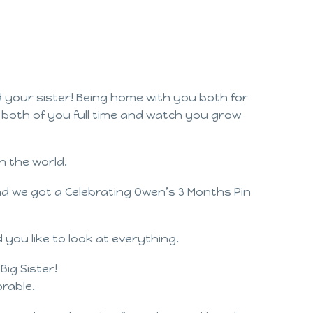
 your sister! Being home with you both for
h both of you full time and watch you grow
n the world.
nd we got a Celebrating Owen’s 3 Months Pin
you like to look at everything.
ig Sister!
rable.