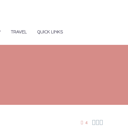
Y
TRAVEL
QUICK LINKS



4