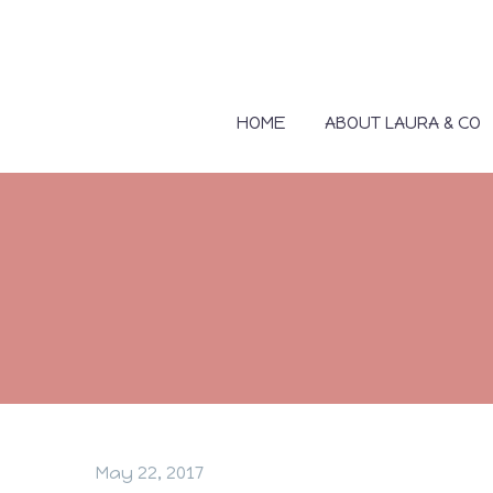
HOME
ABOUT LAURA & CO
May 22, 2017