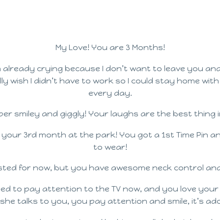
My Love! You are 3 Months!
already crying because I don’t want to leave you and
lly wish I didn’t have to work so I could stay home wit
every day.
er smiley and giggly! Your laughs are the best thing i
 your 3rd month at the park! You got a 1st Time Pin a
to wear!
isted for now, but you have awesome neck control and 
ed to pay attention to the TV now, and you love your B
she talks to you, you pay attention and smile, it’s ado