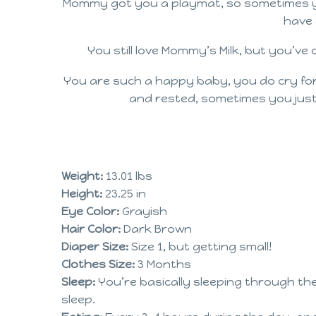
Mommy got you a playmat, so sometimes you 
have 
You still love Mommy’s Milk, but you’ve
You are such a happy baby, you do cry for n
and rested, sometimes you just
Weight:
13.01 lbs
Height:
23.25 in
Eye Color:
Grayish
Hair Color:
Dark Brown
Diaper Size:
Size 1, but getting small!
Clothes Size:
3 Months
Sleep:
You’re basically sleeping through th
sleep.