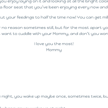
enjoy laying on it and looking at all the bright col
a floor seat that you’ve been enjoying every now and
 cut your feedings to half the time now! You can get m
o reason sometimes still, but for the most apart you’
 want to cuddle with your Mommy, and don’t you worr
I love you the most!
Mommy
e night, you wake up maybe once, sometimes twice, but