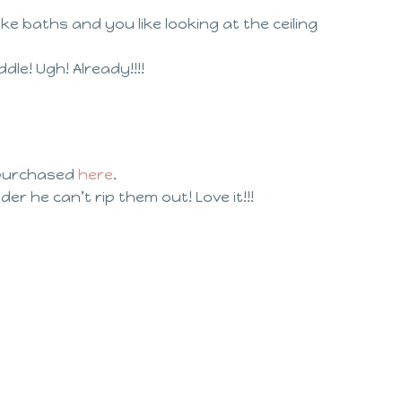
ke baths and you like looking at the ceiling
e! Ugh! Already!!!!
purchased
here
.
der he can’t rip them out! Love it!!!