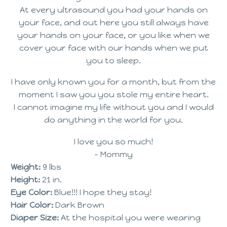
At every ultrasound you had your hands on
your face, and out here you still always have
your hands on your face, or you like when we
cover your face with our hands when we put
you to sleep.
I have only known you for a month, but from the
moment I saw you you stole my entire heart.
I cannot imagine my life without you and I would
do anything in the world for you.
I love you so much!
– Mommy
Weight:
9 lbs
Height:
21 in.
Eye Color:
Blue!!! I hope they stay!
Hair Color:
Dark Brown
Diaper Size:
At the hospital you were wearing