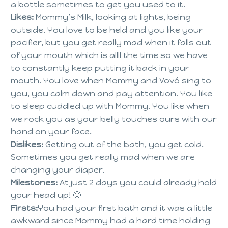
a bottle sometimes to get you used to it.
Likes:
Mommy’s Milk, looking at lights, being
outside. You love to be held and you like your
pacifier, but you get really mad when it falls out
of your mouth which is allll the time so we have
to constantly keep putting it back in your
mouth. You love when Mommy and Vovó sing to
you, you calm down and pay attention. You like
to sleep cuddled up with Mommy. You like when
we rock you as your belly touches ours with our
hand on your face.
Dislikes:
Getting out of the bath, you get cold.
Sometimes you get really mad when we are
changing your diaper.
Milestones:
At just 2 days you could already hold
your head up! 🙂
Firsts:
You had your first bath and it was a little
awkward since Mommy had a hard time holding