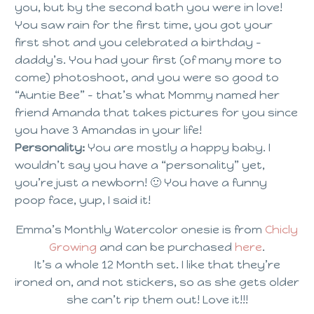
you, but by the second bath you were in love!
You saw rain for the first time, you got your
first shot and you celebrated a birthday –
daddy’s. You had your first (of many more to
come) photoshoot, and you were so good to
“Auntie Bee” – that’s what Mommy named her
friend Amanda that takes pictures for you since
you have 3 Amandas in your life!
Personality:
You are mostly a happy baby. I
wouldn’t say you have a “personality” yet,
you’re just a newborn! 🙂 You have a funny
poop face, yup, I said it!
Emma’s Monthly Watercolor onesie is from
Chicly
Growing
and can be purchased
here
.
It’s a whole 12 Month set. I like that they’re
ironed on, and not stickers, so as she gets older
she can’t rip them out! Love it!!!