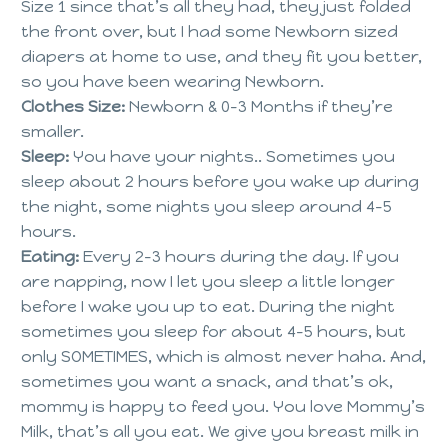
Size 1 since that’s all they had, they just folded
the front over, but I had some Newborn sized
diapers at home to use, and they fit you better,
so you have been wearing Newborn.
Clothes Size:
Newborn & 0-3 Months if they’re
smaller.
Sleep:
You have your nights.. Sometimes you
sleep about 2 hours before you wake up during
the night, some nights you sleep around 4-5
hours.
Eating:
Every 2-3 hours during the day. If you
are napping, now I let you sleep a little longer
before I wake you up to eat. During the night
sometimes you sleep for about 4-5 hours, but
only SOMETIMES, which is almost never haha. And,
sometimes you want a snack, and that’s ok,
mommy is happy to feed you. You love Mommy’s
Milk, that’s all you eat. We give you breast milk in