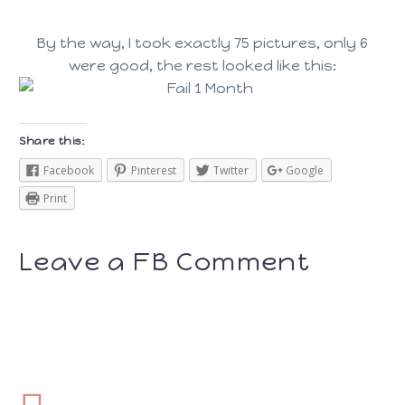
By the way, I took exactly 75 pictures, only 6
were good, the rest looked like this:
Share this:
Facebook
Pinterest
Twitter
Google
Print
Leave a FB Comment