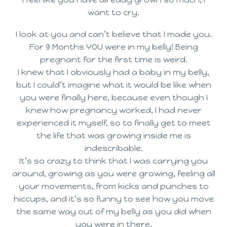
want to cry.
I look at you and can’t believe that I made you.
For 9 Months YOU were in my belly! Being
pregnant for the first time is weird.
I knew that I obviously had a baby in my belly,
but I could’t imagine what it would be like when
you were finally here, because even though I
knew how pregnancy worked, I had never
experienced it myself, so to finally get to meet
the life that was growing inside me is
indescribable.
It’s so crazy to think that I was carrying you
around, growing as you were growing, feeling all
your movements, from kicks and punches to
hiccups, and it’s so funny to see how you move
the same way out of my belly as you did when
you were in there.