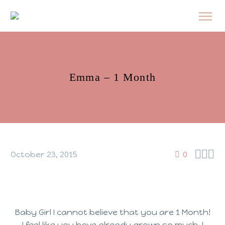
Emma – 1 Month



October 23, 2015
0
Baby Girl I cannot believe that you are 1 Month!
I feel like you have already grown so much, I