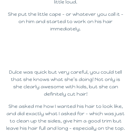
little loud.
She put the little cape – or whatever you call it –
on him and started to work on his hair
immediately.
Dulce was quick but very careful, you could tell
that she knows what she’s doing! Not only is
she clearly awesome with kids, but she can
definitely cut hair!
She asked me how I wanted his hair to look like,
and did exactly what I asked for – which was just
to clean up the sides, give him a good trim but
leave his hair full and long – especially on the top.