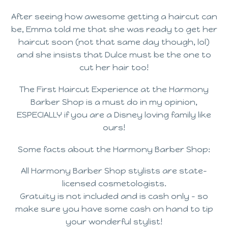
After seeing how awesome getting a haircut can
be, Emma told me that she was ready to get her
haircut soon (not that same day though, lol)
and she insists that Dulce must be the one to
cut her hair too!
The First Haircut Experience at the Harmony
Barber Shop is a must do in my opinion,
ESPECIALLY if you are a Disney loving family like
ours!
Some facts about the Harmony Barber Shop:
All Harmony Barber Shop stylists are state-
licensed cosmetologists.
Gratuity is not included and is cash only – so
make sure you have some cash on hand to tip
your wonderful stylist!