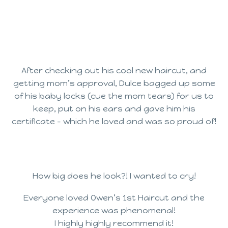
After checking out his cool new haircut, and
getting mom’s approval, Dulce bagged up some
of his baby locks (cue the mom tears) for us to
keep, put on his ears and gave him his
certificate – which he loved and was so proud of!
How big does he look?! I wanted to cry!
Everyone loved Owen’s 1st Haircut and the
experience was phenomenal!
I highly highly recommend it!