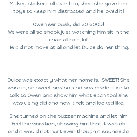
Mickey stickers all over him, then she gave him
toys to keep him distracted and he loved it!
Owen seriously did SO GOOD!
We were all so shook just watching him sit in the
chair all nice, lol!
He did not move at all and let Dulce do her thing.
Dulce was exactly what her name is.. SWEET! She
was so, so sweet and so kind and made sure to
talk to Owen and show him what each tool she
was using did and how it felt and looked like.
She turned on the buzzer machine and let him
feel the vibration, showing him that it was ok
and it would not hurt even though it sounded a