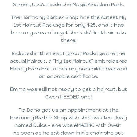
Street, U.S.A. inside the Magic Kingdom Park.
The Harmony Barber Shop has the cutest My
1st Haircut Package for only $25, and it has
been my dream to get the kids’ first haircuts
there!
Included in the First Haircut Package are the
actual haircut, a “My 1st Haircut” embroidered
Mickey Ears Hat, a lock of your child’s hair and
an adorable certificate.
Emma was still not ready to get a haircut, but
Owen NEEDED one!
Tia Dana got us an appointment at the
Harmony Barber Shop with the sweetest lady
named Dulce – she was AMAZING with Owen!
As soon as he sat down in his chair she put