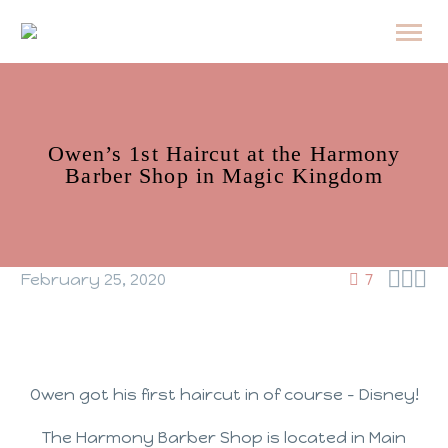
Owen’s 1st Haircut at the Harmony
Barber Shop in Magic Kingdom



February 25, 2020
7
Owen got his first haircut in of course – Disney!
The Harmony Barber Shop is located in Main