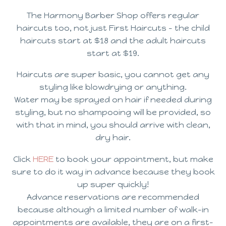
The Harmony Barber Shop offers regular
haircuts too, not just First Haircuts – the child
haircuts start at $18 and the adult haircuts
start at $19.
Haircuts are super basic, you cannot get any
styling like blowdrying or anything.
Water may be sprayed on hair if needed during
styling, but no shampooing will be provided, so
with that in mind, you should arrive with clean,
dry hair.
Click
HERE
to book your appointment, but make
sure to do it way in advance because they book
up super quickly!
Advance reservations are recommended
because although a limited number of walk-in
appointments are available, they are on a first-