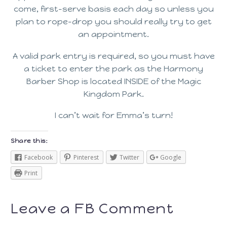
come, first-serve basis each day so unless you
plan to rope-drop you should really try to get
an appointment.
A valid park entry is required, so you must have
a ticket to enter the park as the Harmony
Barber Shop is located INSIDE of the Magic
Kingdom Park.
I can’t wait for Emma’s turn!
Share this:
Facebook
Pinterest
Twitter
Google
Print
Leave a FB Comment