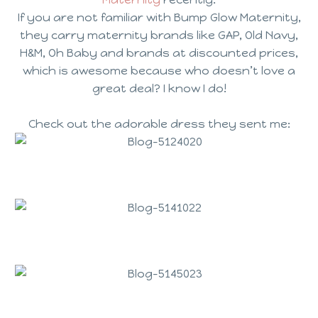
If you are not
familiar
with Bump Glow Maternity,
they carry maternity brands like GAP, Old Navy,
H&M, Oh Baby and brands at discounted prices
,
which is awesome because who doesn’t love a
great deal? I know I do!
Check out the adorable dress they sent me: