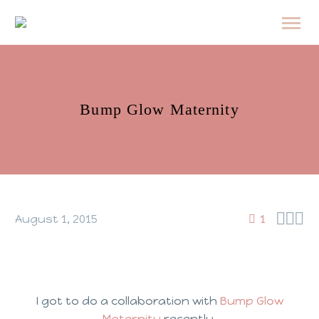
Bump Glow Maternity



August 1, 2015
1
I got to do a collaboration with
Bump Glow
Maternity
recently.