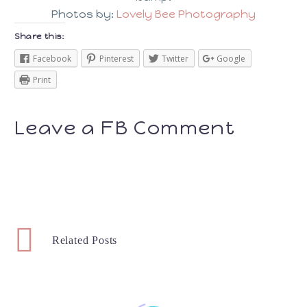
Photos by:
Lovely Bee Photography
Share this:
Facebook
Pinterest
Twitter
Google
Print
Leave a FB Comment
Related Posts