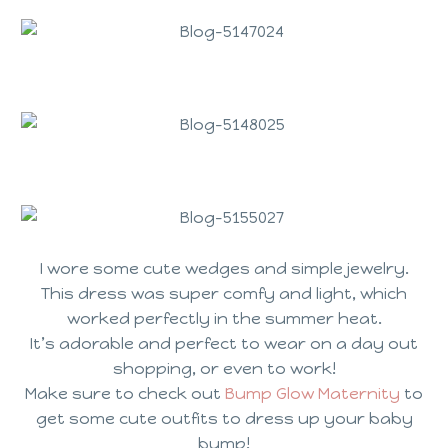
I wore some cute wedges and simple jewelry.
This dress was super comfy and light, which
worked perfectly in the summer heat.
It’s adorable and perfect to wear on a day out
shopping, or even to work!
Make sure to check out
Bump Glow Maternity
to
get some cute outfits to dress up your baby
bump!