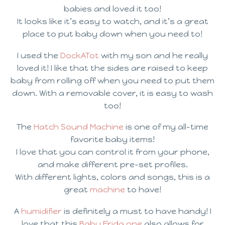
babies and loved it too!
It looks like it’s easy to watch, and it’s a great
place to put baby down when you need to!
I used the
DockATot
with my son and he really
loved it! I like that the sides are raised to keep
baby from rolling off when you need to put them
down. With a removable cover, it is easy to wash
too!
The
Hatch Sound Machine
is one of my all-time
favorite baby items!
I love that you can control it from your phone,
and make different pre-set profiles.
With different lights, colors and songs, this is a
great
machine
to have!
A
humidifier
is definitely a must to have handy! I
love that this
Baby Frida one
also allows for