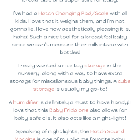
I’ve had a
Hatch Changing Pad/Scale
with all
kids. I love that it weighs them, and I’m not
gonna lie, I love how aesthetically pleasing it is,
haha! Such a nice tool for a breastfed baby
since we can’t measure their milk intake with
bottles!
I really wanted a nice toy
storage
in the
nursery, along with a way to have extra
storage for miscellaneous baby things. A
cube
storage
is usually my go-to!
A
humidifier
is definitely a must to have handy! I
love that this
Baby Frida one
also allows for
baby safe oils. It also acts like a night-light!
Speaking of night lights, the
Hatch Sound
Machine
is one of my all-time favorite baby