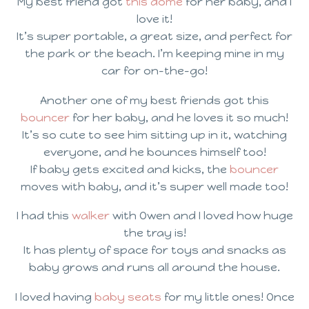
My best friend got
this dome
for her baby, and I
love it!
It’s super portable, a great size, and perfect for
the park or the beach. I’m keeping mine in my
car for on-the-go!
Another one of my best friends got this
bouncer
for her baby, and he loves it so much!
It’s so cute to see him sitting up in it, watching
everyone, and he bounces himself too!
If baby gets excited and kicks, the
bouncer
moves with baby, and it’s super well made too!
I had this
walker
with Owen and I loved how huge
the tray is!
It has plenty of space for toys and snacks as
baby grows and runs all around the house.
I loved having
baby seats
for my little ones! Once