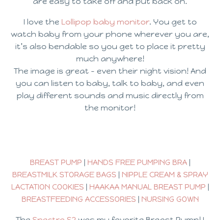
are easy to take off and put back on.
I love the
Lollipop baby monitor
. You get to
watch baby from your phone wherever you are,
it’s also bendable so you get to place it pretty
much anywhere!
The image is great – even their night vision! And
you can listen to baby, talk to baby, and even
play different sounds and music directly from
the monitor!
BREAST PUMP
|
HANDS FREE PUMPING BRA
|
BREASTMILK STORAGE BAGS
|
NIPPLE CREAM & SPRAY
LACTATION COOKIES
|
HAAKAA MANUAL BREAST PUMP
|
BREASTFEEDING ACCESSORIES
|
NURSING GOWN
The
Spectra S2
was my favorite Breast Pump! I