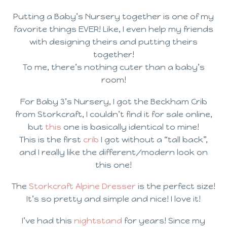
Putting a Baby’s Nursery together is one of my
favorite things EVER! Like, I even help my friends
with designing theirs and putting theirs
together!
To me, there’s nothing cuter than a baby’s
room!
For Baby 3’s Nursery, I got the Beckham Crib
from Storkcraft, I couldn’t find it for sale online,
but
this
one is basically identical to mine!
This is the first
crib
I got without a “tall back”,
and I really like the different/modern look on
this one!
The
Storkcraft Alpine Dresser
is the perfect size!
It’s so pretty and simple and nice! I love it!
I’ve had this
nightstand
for years! Since my