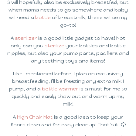
3 will hopefully also be exclusively breastfed, but
when mama needs to go somewhere and baby
will need a
bottle
of breastmilk, these will be my
go-to!
A
sterilizer
is a good little gadget to have! Not
only can you
sterilize
your bottles and bottle
nipples, but also your pump parts, pacifiers and
any teething toys and items!
Like I mentioned before, I plan on exclusively
breastfeeding, I’ll be freezing any extra milk I
pump, and a
bottle warmer
is a must for me to
quickly and easily thaw out and warm up my
milk!
A
High Chair Mat
is a good idea to keep your
floors clean and for easy cleanup! That’s it! 🙂