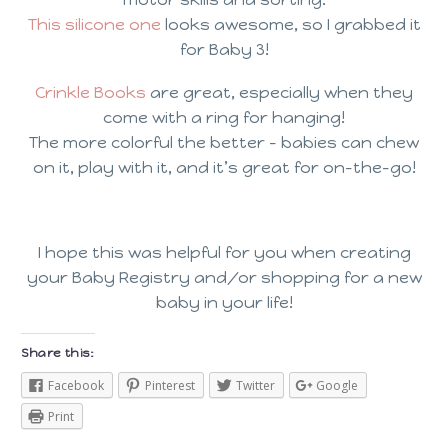
This silicone one
looks awesome, so I grabbed it
for Baby 3!
Crinkle Books
are great, especially when they
come with a ring for hanging!
The more colorful the better – babies can chew
on it, play with it, and it’s great for on-the-go!
I hope this was helpful for you when creating
your Baby Registry and/or shopping for a new
baby in your life!
Share this:
Facebook
Pinterest
Twitter
Google
Print