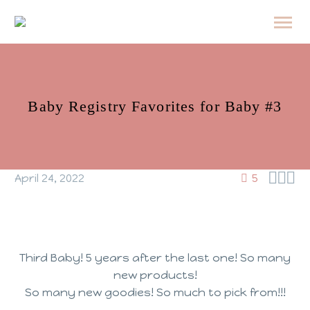
Baby Registry Favorites for Baby #3



April 24, 2022
5
Third Baby! 5 years after the last one! So many
new products!
So many new goodies! So much to pick from!!!