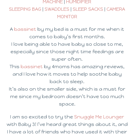
MACHINE
|
HUMIDIFIER
SLEEPING BAG
|
SWADDLES
|
SLEEP SACKS
|
CAMERA
MONITOR
A
bassinet
by my bed is a must for me when it
comes to baby’s first months.
I love being able to have baby so close to me,
especially since those night time feedings are
super often.
This
bassinet
by 4moms has amazing reviews,
and I love how it moves to help soothe baby
back to sleep.
It’s also on the smaller side, which is a must for
me since my bedroom doesn’t have too much
space.
I am so excited to try the
Snuggle Me Lounger
with Baby 3! I’ve heard great things about it, and
I have a lot of friends who have used it with their