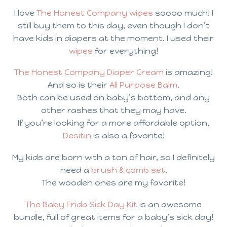
I love
The Honest Company wipes
soooo much! I
still buy them to this day, even though I don’t
have kids in diapers at the moment. I used their
wipes
for everything!
The Honest Company Diaper Cream
is amazing!
And so is their
All Purpose Balm
.
Both can be used on baby’s bottom, and any
other rashes that they may have.
If you’re looking for a more affordable option,
Desitin
is also a favorite!
My kids are born with a ton of hair, so I definitely
need a
brush & comb set
.
The wooden ones are my favorite!
The Baby Frida Sick Day Kit
is an awesome
bundle, full of great items for a baby’s sick day!