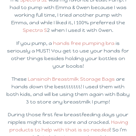
had to pump with Emma & Owen because I was
working full time, I tried another pump with
Emma, and while I liked it, I 100% preferred the
Spectra S
2 when I used it with Owen.
If you pump, a
hands free pumping bra
is
seriously a MUST! You get to use your hands for
other things besides holding your bottles on
your boobs!
These
Lansinoh Breastmilk Storage Bags
are
hands down the besttttttt! I used them with
both kids, and will be using them again with Baby
3 to store any breastmilk I pump!
During those first few breastfeeding days your
nipples might become sore and cracked.
Having
products to help with that is so needed
! So I’m