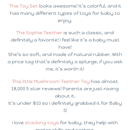
This Toy Set
looks awesome! It’s colorful, and it
has many different types of toys for baby to
enjoy.
The Sophie Teether
is such a classic, and
definitely a favorite! I feel like it’s a baby must
have!
She’s so soft, and made of natural rubber. With
a price tag that’s definitely a splurge, if you ask
me, it’s worth it!
This little Mushroom Teether Toy
has almost
18,000 5 star reviews! Parents are just raving
about it.
It’s under $10 so I definitely grabbed it for Baby
3!
I love
stacking toys
for baby, they help with
motor skills and sorting.