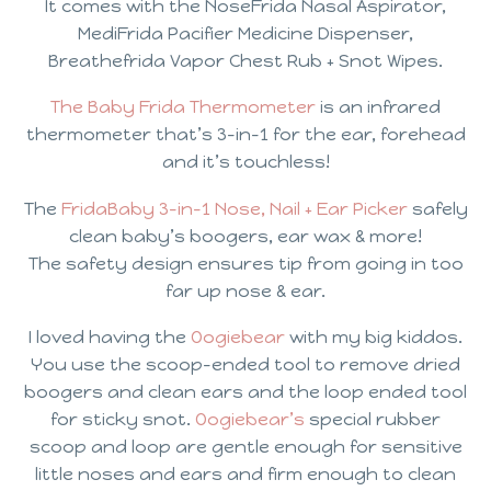
It comes with the NoseFrida Nasal Aspirator,
MediFrida Pacifier Medicine Dispenser,
Breathefrida Vapor Chest Rub + Snot Wipes.
The Baby Frida Thermometer
is an infrared
thermometer that’s 3-in-1 for the ear, forehead
and it’s touchless!
The
FridaBaby 3-in-1 Nose, Nail + Ear Picker
safely
clean baby’s boogers, ear wax & more!
The safety design ensures tip from going in too
far up nose & ear.
I loved having the
Oogiebear
with my big kiddos.
You use the scoop-ended tool to remove dried
boogers and clean ears and the loop ended tool
for sticky snot.
Oogiebear’s
special rubber
scoop and loop are gentle enough for sensitive
little noses and ears and firm enough to clean