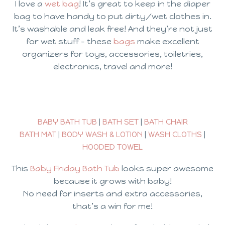
I love a
wet bag
! It’s great to keep in the diaper
bag to have handy to put dirty/wet clothes in.
It’s washable and leak free! And they’re not just
for wet stuff – these
bags
make excellent
organizers for toys, accessories, toiletries,
electronics, travel and more!
BABY BATH TUB
|
BATH SET
|
BATH CHAIR
BATH MAT
|
BODY WASH & LOTION
|
WASH CLOTHS
|
HOODED TOWEL
This
Baby Friday Bath Tub
looks super awesome
because it grows with baby!
No need for inserts and extra accessories,
that’s a win for me!