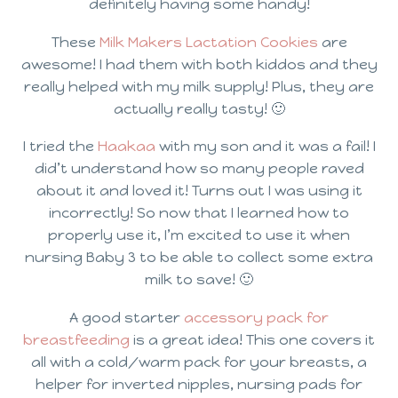
definitely having some handy!
These
Milk Makers Lactation Cookies
are
awesome! I had them with both kiddos and they
really helped with my milk supply! Plus, they are
actually really tasty! 🙂
I tried the
Haakaa
with my son and it was a fail! I
did’t understand how so many people raved
about it and loved it! Turns out I was using it
incorrectly! So now that I learned how to
properly use it, I’m excited to use it when
nursing Baby 3 to be able to collect some extra
milk to save! 🙂
A good starter
accessory pack for
breastfeeding
is a great idea! This one covers it
all with a cold/warm pack for your breasts, a
helper for inverted nipples, nursing pads for