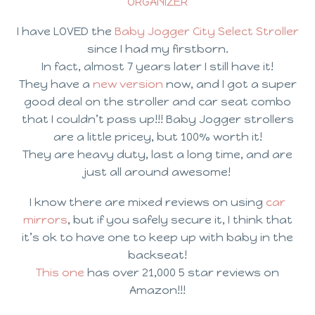
ORGANIZER
I have LOVED the
Baby Jogger City Select Stroller
since I had my firstborn.
In fact, almost 7 years later I still have it!
They have a
new version
now, and I got a super
good deal on the stroller and car seat combo
that I couldn’t pass up!!! Baby Jogger strollers
are a little pricey, but 100% worth it!
They are heavy duty, last a long time, and are
just all around awesome!
I know there are mixed reviews on using
car
mirrors
, but if you safely secure it, I think that
it’s ok to have one to keep up with baby in the
backseat!
This one
has over 21,000 5 star reviews on
Amazon!!!