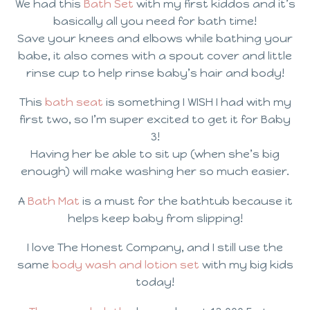
We had this
Bath Set
with my first kiddos and it’s
basically all you need for bath time!
Save your knees and elbows while bathing your
babe, it also comes with a spout cover and little
rinse cup to help rinse baby’s hair and body!
This
bath seat
is something I WISH I had with my
first two, so I’m super excited to get it for Baby
3!
Having her be able to sit up (when she’s big
enough) will make washing her so much easier.
A
Bath Mat
is a must for the bathtub because it
helps keep baby from slipping!
I love The Honest Company, and I still use the
same
body wash and lotion set
with my big kids
today!