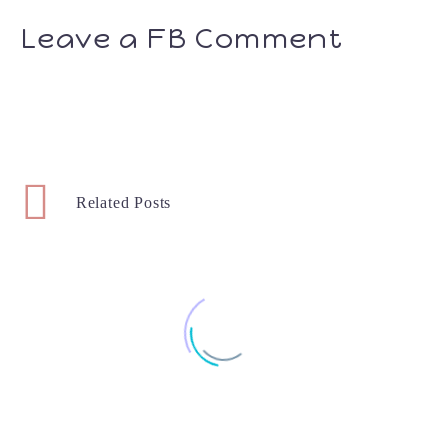
Leave a FB Comment
Related Posts
7 & 8 Month Favorites