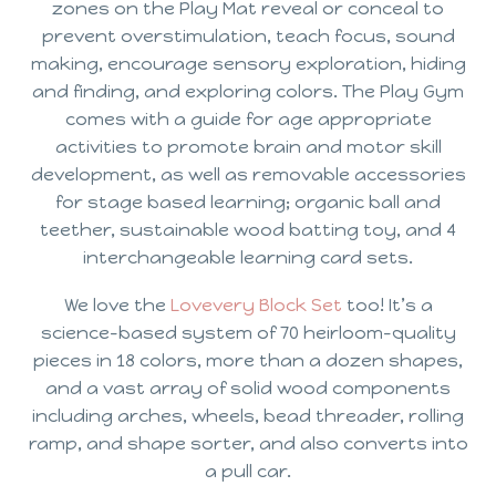
zones on the Play Mat reveal or conceal to
prevent overstimulation, teach focus, sound
making, encourage sensory exploration, hiding
and finding, and exploring colors. The Play Gym
comes with a guide for age appropriate
activities to promote brain and motor skill
development, as well as removable accessories
for stage based learning; organic ball and
teether, sustainable wood batting toy, and 4
interchangeable learning card sets.
We love the
Lovevery Block Set
too! It’s a
science-based system of 70 heirloom-quality
pieces in 18 colors, more than a dozen shapes,
and a vast array of solid wood components
including arches, wheels, bead threader, rolling
ramp, and shape sorter, and also converts into
a pull car.