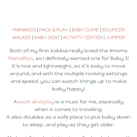
MAMAROO
|
PACK & PLAY
|
BABY DOME
|
BOUNCER
WALKER
|
BABY SEAT
|
ACTIVITY CENTER
|
JUMPER
Both of my first kiddos really loved the 4moms
MamaRoo
, so I definitely wanted one for Baby 3!
It’s nice and lightweight, so it’s easy to move
around, and with the multiple rocking settings
and speed, you can switch things up to make
baby happy!
A
pack and play
is a must for me, especially
when it comes to traveling.
It also doubles as a safe place to put baby down
to sleep, and play as they get older.