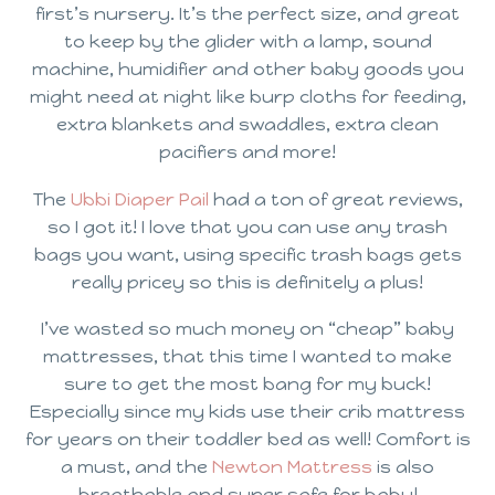
first’s nursery. It’s the perfect size, and great
to keep by the glider with a lamp, sound
machine, humidifier and other baby goods you
might need at night like burp cloths for feeding,
extra blankets and swaddles, extra clean
pacifiers and more!
The
Ubbi Diaper Pail
had a ton of great reviews,
so I got it! I love that you can use any trash
bags you want, using specific trash bags gets
really pricey so this is definitely a plus!
I’ve wasted so much money on “cheap” baby
mattresses, that this time I wanted to make
sure to get the most bang for my buck!
Especially since my kids use their crib mattress
for years on their toddler bed as well! Comfort is
a must, and the
Newton Mattress
is also
breathable and super safe for baby!