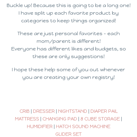
Buckle up! Because this is going to be a long one!
I have split up each favorite product by
categories to keep things organized!
These are just personal favorites – each
mom/parent is different!
Everyone has different likes and budgets, so
these are only suggestions!
I hope these help some of you out whenever
you are creating your own registry!
CRIB
|
DRESSER
|
NIGHTSTAND
|
DIAPER PAIL
MATTRESS
|
CHANGING PAD
|
8 CUBE STORAGE
|
HUMIDIFIER
|
HATCH SOUND MACHINE
GLIDER SET