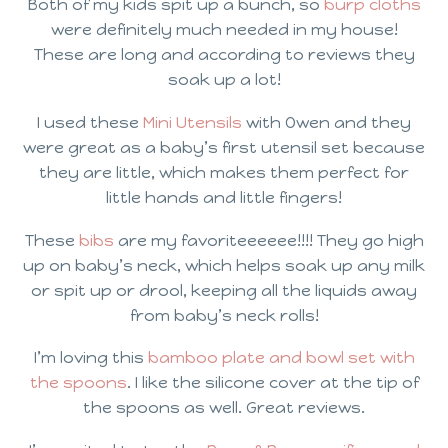
Both of my kids spit up a bunch, so
burp cloths
were definitely much needed in my house!
These are long and according to reviews they
soak up a lot!
I used these
Mini Utensils
with Owen and they
were great as a baby’s first utensil set because
they are little, which makes them perfect for
little hands and little fingers!
These
bibs
are my favoriteeeeee!!!! They go high
up on baby’s neck, which helps soak up any milk
or spit up or drool, keeping all the liquids away
from baby’s neck rolls!
I’m loving this
bamboo plate and bowl set with
the spoons
. I like the silicone cover at the tip of
the spoons as well. Great reviews.