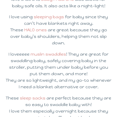
baby safe oils. It also acts like a night-light!
I love using
sleeping bags
for baby since they
can’t have blankets right away.
These
HALO ones
are great because they go
over baby’s shoulders, helping them not slip
down.
I loveeeee
muslin swaddles
! They are great for
swaddling baby, safely covering baby in the
stroller, putting them under baby before you
put them down, and more!
They are so lightweight, and my go-to whenever
I need a blanket alternative or cover.
These
sleep sacks
are perfect because they are
so easy to swaddle baby with!
I love them especially overnight because they