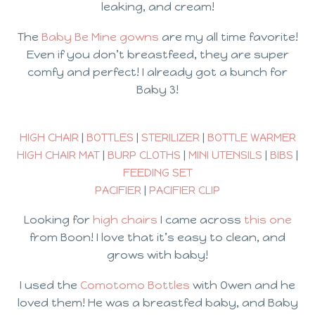
leaking, and cream!
The
Baby Be Mine gowns
are my all time favorite!
Even if you don’t breastfeed, they are super
comfy and perfect! I already got a bunch for
Baby 3!
HIGH CHAIR
|
BOTTLES
|
STERILIZER
|
BOTTLE WARMER
HIGH CHAIR MAT
|
BURP CLOTHS
|
MINI UTENSILS
|
BIBS
|
FEEDING SET
PACIFIER
|
PACIFIER CLIP
Looking for
high chairs
I came across
this one
from Boon! I love that it’s easy to clean, and
grows with baby!
I used the
Comotomo Bottles
with Owen and he
loved them! He was a breastfed baby, and Baby