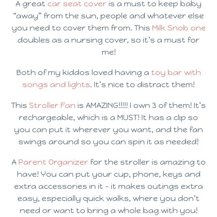
A great
car seat cover
is a must to keep baby
“away” from the sun, people and whatever else
you need to cover them from. This
Milk Snob one
doubles as a nursing cover, so it’s a must for
me!
Both of my kiddos loved having a
toy bar with
songs and lights
. It’s nice to distract them!
This
Stroller Fan
is AMAZING!!!!! I own 3 of them! It’s
rechargeable, which is a MUST! It has a clip so
you can put it wherever you want, and the fan
swings around so you can spin it as needed!
A
Parent Organizer
for the stroller is amazing to
have! You can put your cup, phone, keys and
extra accessories in it – it makes outings extra
easy, especially quick walks, where you don’t
need or want to bring a whole bag with you!