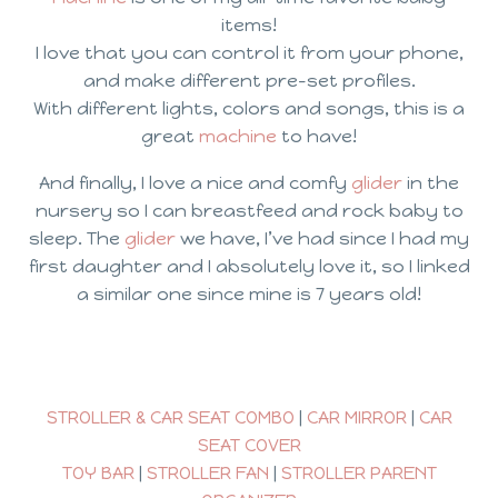
items!
I love that you can control it from your phone,
and make different pre-set profiles.
With different lights, colors and songs, this is a
great
machine
to have!
And finally, I love a nice and comfy
glider
in the
nursery so I can breastfeed and rock baby to
sleep. The
glider
we have, I’ve had since I had my
first daughter and I absolutely love it, so I linked
a similar one since mine is 7 years old!
STROLLER & CAR SEAT COMBO
|
CAR MIRROR
|
CAR
SEAT COVER
TOY BAR
|
STROLLER FAN
|
STROLLER PARENT