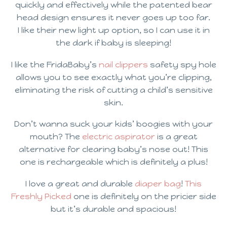
quickly and effectively while the patented bear
head design ensures it never goes up too far.
I like their new light up option, so I can use it in
the dark if baby is sleeping!
I like the FridaBaby’s
nail clippers
safety spy hole
allows you to see exactly what you’re clipping,
eliminating the risk of cutting a child’s sensitive
skin.
Don’t wanna suck your kids’ boogies with your
mouth? The
electric aspirator
is a great
alternative for clearing baby’s nose out! This
one is rechargeable which is definitely a plus!
I love a great and durable
diaper bag
!
This
Freshly Picked
one is definitely on the pricier side
but it’s durable and spacious!