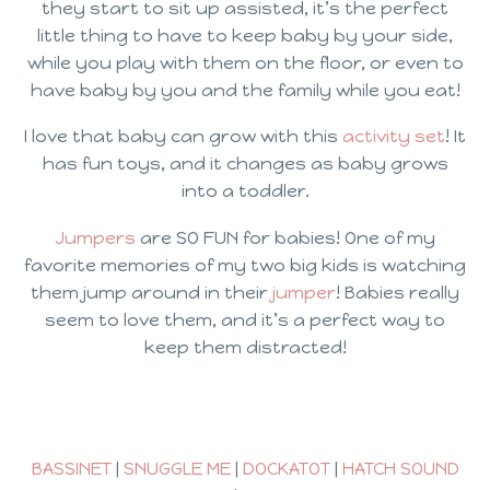
they start to sit up assisted, it’s the perfect
little thing to have to keep baby by your side,
while you play with them on the floor, or even to
have baby by you and the family while you eat!
I love that baby can grow with this
activity set
! It
has fun toys, and it changes as baby grows
into a toddler.
Jumpers
are SO FUN for babies! One of my
favorite memories of my two big kids is watching
them jump around in their
jumper
! Babies really
seem to love them, and it’s a perfect way to
keep them distracted!
BASSINET
|
SNUGGLE ME
|
DOCKATOT
|
HATCH SOUND