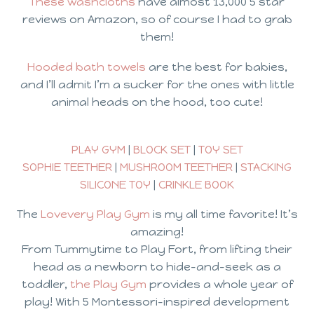
These washcloths
have almost 13,000 5 star
reviews on Amazon, so of course I had to grab
them!
Hooded bath towels
are the best for babies,
and I’ll admit I’m a sucker for the ones with little
animal heads on the hood, too cute!
PLAY GYM
|
BLOCK SET
|
TOY SET
SOPHIE TEETHER
|
MUSHROOM TEETHER
|
STACKING
SILICONE TOY
|
CRINKLE BOOK
The
Lovevery Play Gym
is my all time favorite! It’s
amazing!
From Tummytime to Play Fort, from lifting their
head as a newborn to hide-and-seek as a
toddler,
the Play Gym
provides a whole year of
play! With 5 Montessori-inspired development