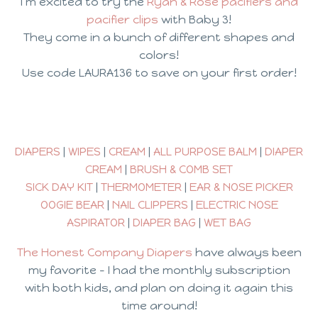
I’m excited to try the
Ryan & Rose pacifiers and
pacifier clips
with Baby 3!
They come in a bunch of different shapes and
colors!
Use code LAURA136 to save on your first order!
DIAPERS
|
WIPES
|
CREAM
|
ALL PURPOSE BALM
|
DIAPER
CREAM
|
BRUSH & COMB SET
SICK DAY KIT
|
THERMOMETER
|
EAR & NOSE PICKER
OOGIE BEAR
|
NAIL CLIPPERS
|
ELECTRIC NOSE
ASPIRATOR
|
DIAPER BAG
|
WET BAG
The Honest Company Diapers
have always been
my favorite – I had the monthly subscription
with both kids, and plan on doing it again this
time around!