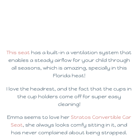
This seat
has a built-in a ventilation system that
enables a steady airflow for your child through
all seasons, which is amazing, specially in this
Florida heat!
I love the headrest, and the fact that the cups in
the cup holders come off for super easy
cleaning!
Emma seems to love her
Stratos Convertible Car
Seat
, she always looks comfy sitting in it, and
has never complained about being strapped.