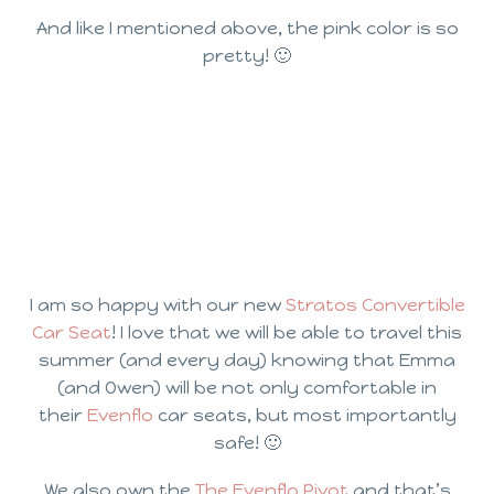
And like I mentioned above, the pink color is so
pretty! 🙂
I am so happy with our new
Stratos Convertible
Car Seat
! I love that we will be able to travel this
summer (and every day) knowing that Emma
(and Owen) will be not only comfortable in
their
Evenflo
car seats, but most importantly
safe! 🙂
We also own the
The Evenflo Pivot
and that’s