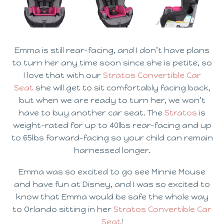
Emma is still rear-facing, and I don’t have plans
to turn her any time soon since she is petite, so
I love that with our
Stratos Convertible Car
Seat
she will get to sit comfortably facing back,
but when we are ready to turn her, we won’t
have to buy another car seat. The
Stratos
 is
weight-rated for up to 40lbs rear-facing and up
to 65lbs forward-facing so your child can remain
harnessed longer.
Emma was so excited to go see Minnie Mouse
and have fun at Disney, and I was so excited to
know that Emma would be safe the whole way
to Orlando sitting in her
Stratos Convertible Car
Seat
!