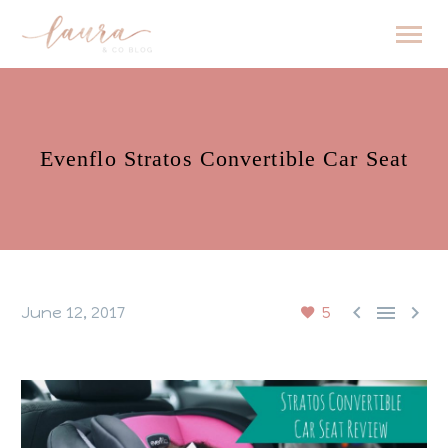
Evenflo Stratos Convertible Car Seat



June 12, 2017
5