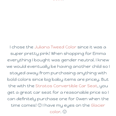
I chose the
Juliana Tweed Color
since it was a
super pretty pink! When shopping for Emma
everything I bought was gender neutral. I knew
we would eventually be having another child so I
stayed away from purchasing anything with
bold colors since big baby items are pricey. But
the with the
Stratos Convertible Car Seat
, you
get a great car seat for a reasonable price so I
can definitely purchase one for Owen when the
time comes! 🙂 I have my eyes on the
Glacier
color
. 🙂