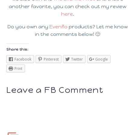
another favorite, you can check out my review
here
.
Do you own any
Evenflo
products? Let me know
in the comments below! 🙂
Share this:
Facebook
Pinterest
Twitter
Google
Print
Leave a FB Comment