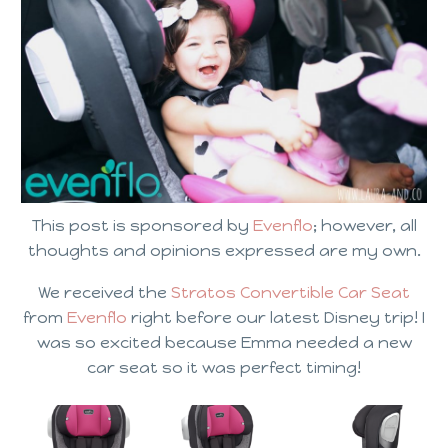
This post is sponsored by
Evenflo
; however, all
thoughts and opinions expressed are my own.
We received the
Stratos Convertible Car Seat
from
Evenflo
right before our latest Disney trip! I
was so excited because Emma needed a new
car seat so it was perfect timing!