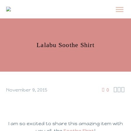
Lalabu Soothe Shirt



November 9, 2015
0
I am so excited to share this amazing item with
you all, the
Soothe Shirt
!