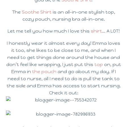
The
Soothe Shirt
is an all-in-one stylish top,
cozy pouch, nursing bra all-in-one.
Let me tell you how much I love this
shirt
… A LOT!
I honestly wear it almost every day! Emma loves
it too, she likes to be close to me, and when I
need to get things done around the house and
don’t feel like wrapping, I just put this
top
on, put
Emma in
the pouch
and go about my day. If I
need to nurse, all I need to do is pull the tank to
the side and Emma has access to start nursing.
Check it out: