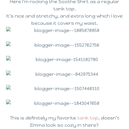
Here I’m rocking the Soothe Shirt as a regular
tank top.
It’s nice and stretchy, and extra long which I love
because it covers my waist.
This is definitely my favorite
tank top
, doesn’t
Emma look so cozy in there?