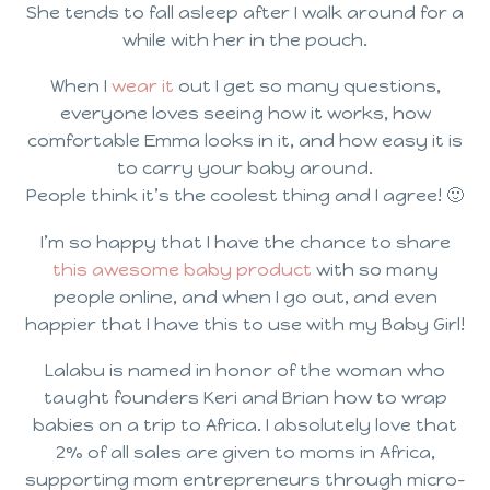
She tends to fall asleep after I walk around for a
while with her in the pouch.
When I
wear it
out I get so many questions,
everyone loves seeing how it works, how
comfortable Emma looks in it, and how easy it is
to carry your baby around.
People think it’s the coolest thing and I agree! 🙂
I’m so happy that I have the chance to share
this awesome baby product
with so many
people online, and when I go out, and even
happier that I have this to use with my Baby Girl!
Lalabu is named in honor of the woman who
taught founders Keri and Brian how to wrap
babies on a trip to Africa. I absolutely love that
2% of all sales are given to moms in Africa,
supporting mom entrepreneurs through micro-