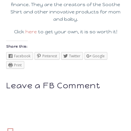
finance. They are the creators of the Soothe
Shirt and other innovative products for mom
and baby.
Click
here
to get your own, it is so worth it!
Share this:
Facebook
Pinterest
Twitter
Google
Print
Leave a FB Comment