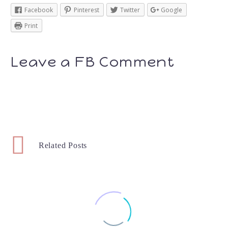
Facebook
Pinterest
Twitter
Google
Print
Leave a FB Comment
Related Posts