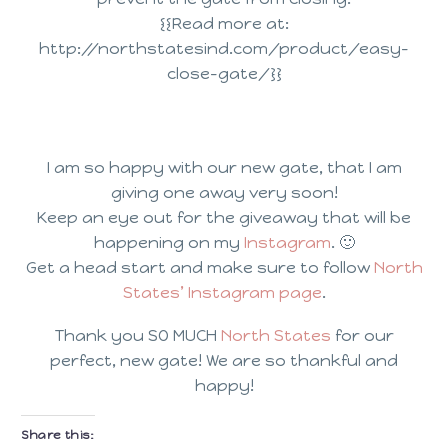
{{Read more at:
http://northstatesind.com/product/easy-
close-gate/}}
I am so happy with our new gate, that I am
giving one away very soon!
Keep an eye out for the giveaway that will be
happening on my
Instagram
. 🙂
Get a head start and make sure to follow
North
States’ Instagram page
.
Thank you SO MUCH
North States
for our
perfect, new gate! We are so thankful and
happy!
Share this: