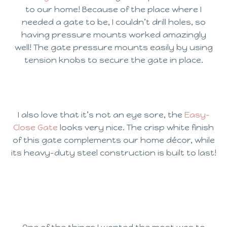
to our home! Because of the place where I
needed a gate to be, I couldn’t drill holes, so
having pressure mounts worked amazingly
well! The gate pressure mounts easily by using
tension knobs to secure the gate in place.
I also love that it’s not an eye sore, the
Easy-
Close Gate
looks very nice. The crisp white finish
of this gate complements our home décor, while
its heavy-duty steel construction is built to last!