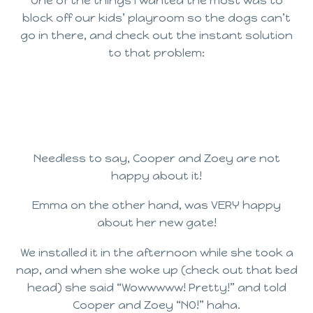
One of the things I wanted the most was to
block off our kids’ playroom so the dogs can’t
go in there, and check out the instant solution
to that problem:
Needless to say, Cooper and Zoey are not
happy about it!
Emma on the other hand, was VERY happy
about her new gate!
We installed it in the afternoon while she took a
nap, and when she woke up (check out that bed
head) she said “Wowwwww! Pretty!” and told
Cooper and Zoey “NO!” haha.