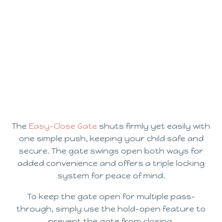
The
Easy-Close Gate
shuts firmly yet easily with
one simple push, keeping your child safe and
secure. The gate swings open both ways for
added convenience and offers a triple locking
system for peace of mind.
To keep the gate open for multiple pass-
through, simply use the hold-open feature to
prevent the gate from closing.