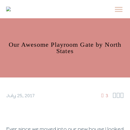
Our Awesome Playroom Gate by North
States



July 25, 2017
3
Ever since we moved into our new house I looked