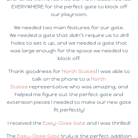
EVERYWHERE for the perfect gate to block off
our playroom.
We needed two main features for our gate.
We needed a gate that didn’t require us to drill
holes to set it up, and we needed a gate that
was large enough for the space we needed to
block off.
Thank goodness for
North States
! I was able to
talk on the phone to a
North
States
representative who was amazing, and
helped me figure out the perfect gate and
extension pieces I needed to make our new gate
fit perfectly!
I received the
Easy-Close Gate
and I was thrilled!
The
Easy-Close Gate
truly is the perfect addition