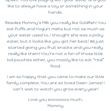
like to always have a toy or something in your
hands.
Besides Mommy’s Milk you really like Goldfish! You
eat Puffs and Yogurt melts but not as much as
your sister used to. I thought she was a picky
eater, but it looks like you got her beat! We just
started giving you fruit snacks and you really
really like them! You’re not a fan of those little
kid pouches either, you mostly like to eat “real”
food.
I am so happy that you came to make our little
family complete. You are so loved Owen James! I
can’t wait to watch you grow every year!
Love you sooooooo much,
Mommy