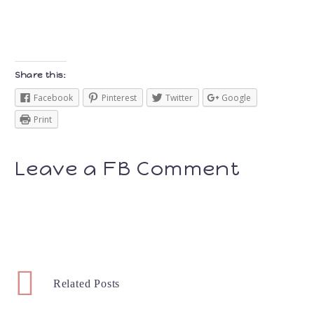
Share this:
Facebook
Pinterest
Twitter
Google
Print
Leave a FB Comment
Related Posts