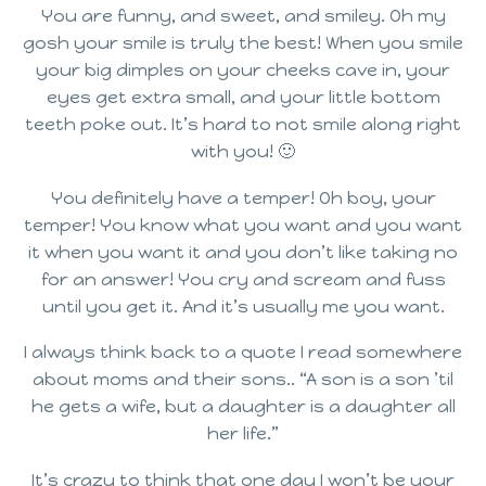
You are funny, and sweet, and smiley. Oh my
gosh your smile is truly the best! When you smile
your big dimples on your cheeks cave in, your
eyes get extra small, and your little bottom
teeth poke out. It’s hard to not smile along right
with you! 🙂
You definitely have a temper! Oh boy, your
temper! You know what you want and you want
it when you want it and you don’t like taking no
for an answer! You cry and scream and fuss
until you get it. And it’s usually me you want.
I always think back to a quote I read somewhere
about moms and their sons.. “A son is a son ’til
he gets a wife, but a daughter is a daughter all
her life.”
It’s crazy to think that one day I won’t be your