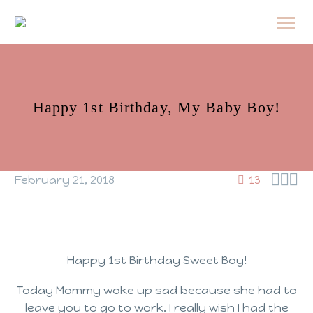
Happy 1st Birthday, My Baby Boy!



February 21, 2018
13
Happy 1st Birthday Sweet Boy!
Today Mommy woke up sad because she had to
leave you to go to work. I really wish I had the