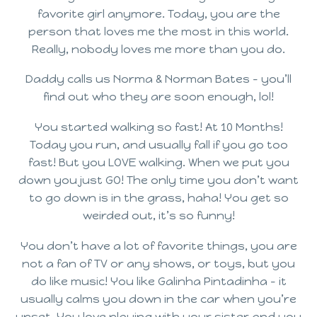
favorite girl anymore. Today, you are the
person that loves me the most in this world.
Really, nobody loves me more than you do.
Daddy calls us Norma & Norman Bates – you’ll
find out who they are soon enough, lol!
You started walking so fast! At 10 Months!
Today you run, and usually fall if you go too
fast! But you LOVE walking. When we put you
down you just GO! The only time you don’t want
to go down is in the grass, haha! You get so
weirded out, it’s so funny!
You don’t have a lot of favorite things, you are
not a fan of TV or any shows, or toys, but you
do like music! You like Galinha Pintadinha – it
usually calms you down in the car when you’re
upset. You love playing with your sister and you