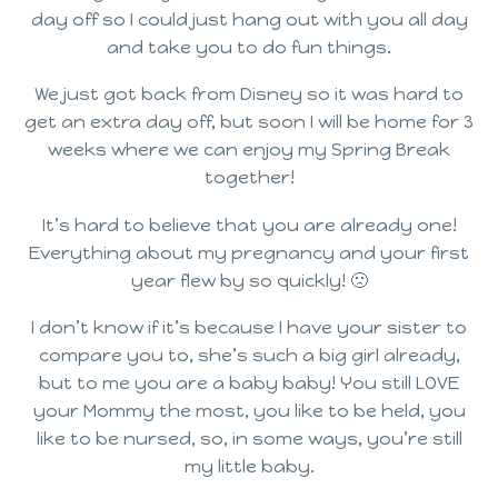
day off so I could just hang out with you all day
and take you to do fun things.
We just got back from Disney so it was hard to
get an extra day off, but soon I will be home for 3
weeks where we can enjoy my Spring Break
together!
It’s hard to believe that you are already one!
Everything about my pregnancy and your first
year flew by so quickly! 🙁
I don’t know if it’s because I have your sister to
compare you to, she’s such a big girl already,
but to me you are a baby baby! You still LOVE
your Mommy the most, you like to be held, you
like to be nursed, so, in some ways, you’re still
my little baby.