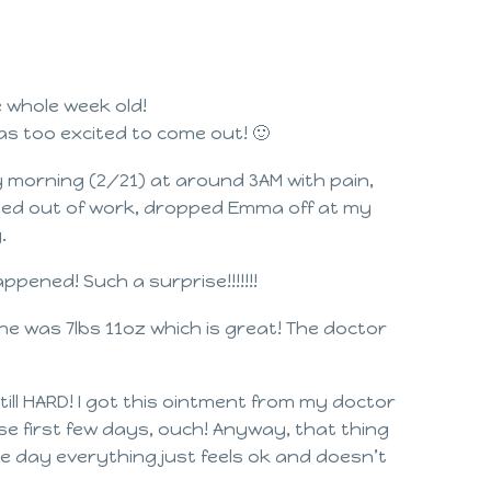
e whole week old!
s too excited to come out! 🙂
day morning (2/21) at around 3AM with pain,
called out of work, dropped Emma off at my
.
happened! Such a surprise!!!!!!!
he was 7lbs 11oz which is great! The doctor
till HARD! I got this ointment from my doctor
ese first few days, ouch! Anyway, that thing
 the day everything just feels ok and doesn’t