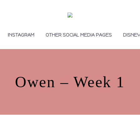
INSTAGRAM
OTHER SOCIAL MEDIA PAGES
DISNE
Owen – Week 1