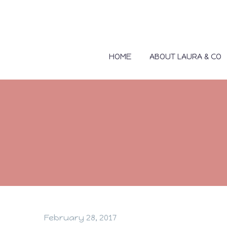
HOME
ABOUT LAURA & CO
February 28, 2017