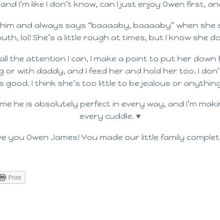
nd I’m like I don’t know, can I just enjoy Owen first, an
s him and always says “baaaaby, baaaaby” when she se
mouth, lol! She’s a little rough at times, but I know she 
all the attention I can, I make a point to put her down 
g or with daddy, and I feed her and hold her too. I don’
 good. I think she’s too little to be jealous or anythin
 me he is absolutely perfect in every way, and I’m ma
every cuddle. ♥
ove you Owen James! You made our little family complet
Print