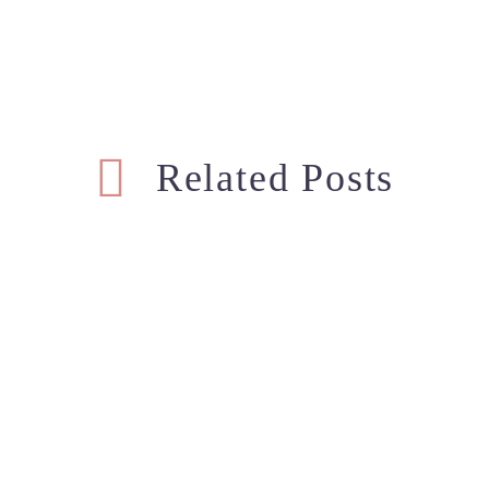
Related Posts
Maternity Photoshoot –
Mate