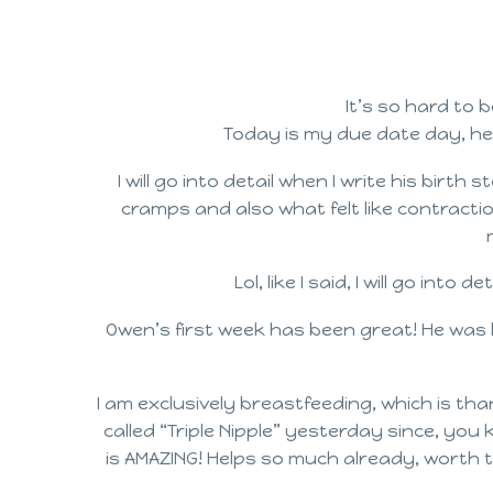
It’s so hard to 
Today is my due date day, he
I will go into detail when I write his bir
cramps and also what felt like contractio
Lol, like I said, I will go int
Owen’s first week has been great! He was b
I am exclusively breastfeeding, which is tha
called “Triple Nipple” yesterday since, you
is AMAZING! Helps so much already, worth the