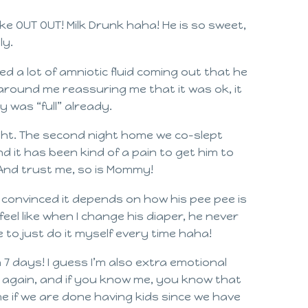
ke OUT OUT! Milk Drunk haha! He is so sweet,
ly.
wed a lot of amniotic fluid coming out that he
l around me reassuring me that it was ok, it
y was “full” already.
ight. The second night home we co-slept
d it has been kind of a pain to get him to
! And trust me, so is Mommy!
I’m convinced it depends on how his pee pee is
feel like when I change his diaper, he never
 to just do it myself every time haha!
n 7 days! I guess I’m also extra emotional
n again, and if you know me, you know that
me if we are done having kids since we have