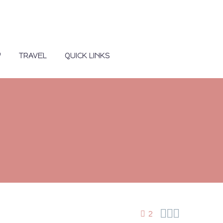
Y
TRAVEL
QUICK LINKS



2