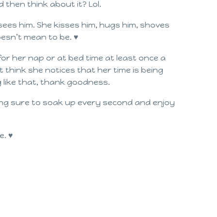
d then think about it? Lol.
es him. She kisses him, hugs him, shoves
doesn’t mean to be. ♥
for her nap or at bed time at least once a
t think she notices that her time is being
g like that, thank goodness.
king sure to soak up every second and enjoy
e. ♥