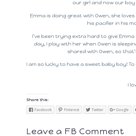
our girl and now our boy a
Emma is doing great with Owen, she love
his pacifier in his 
I’ve been trying extra hard to give Emma 
day, I play with her when Owen is sleepin
shared with Owen, so that’s
I am so lucky to have a sweet baby boy! To
I l
Share this:
Facebook
Pinterest
Twitter
Google
Leave a FB Comment