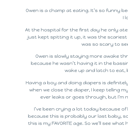
Owen is a champ at eating. It’s so funny be
I 
At the hospital for the first day he only ate
just kept spitting it up, it was the scarie
was so scary to see 
Owen is slowly staying more awake thro
because he wasn’t having it in the bassin
wake up and latch to eat, b
Having a boy and doing diapers is definitely 
when we close the diaper, I keep telling my
ever leaks or goes through, but I’m n
I’ve been crying a lot today because of h
because this is probably our last baby, s
this is my FAVORITE age. So we’ll see what