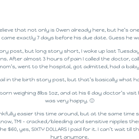
believe that not only is Owen already here, but he’s on
 came exactly 7 days before his due date. Guess he wa
th story post, but long story short, I woke up last Tues
ns. After almost 3 hours of pain I called the doctor, 
mom’s, went to the hospital, got admitted, had a baby
o detail in the birth story post, but that’s basically what 
orn weighing 8lbs 1oz, and at his 6 day doctor’s visit 
was very happy. 🙂
nkfully easier this time around, but at the same time s
 know, TMI – cracked/bleeding and sensitive nipples th
 $60, yes, SIXTY DOLLARS I paid for it. I can’t wait till
hurt anymore.