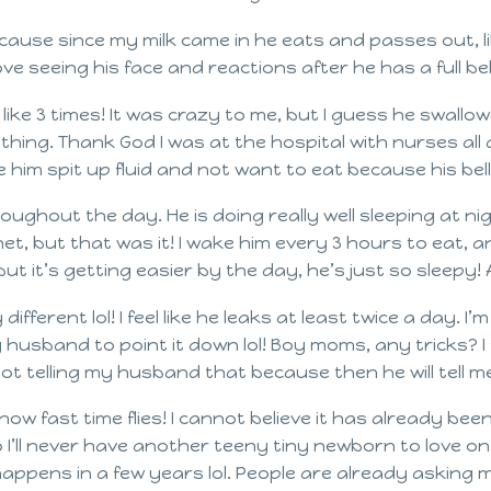
cause since my milk came in he eats and passes out, li
love seeing his face and reactions after he has a full bel
 like 3 times! It was crazy to me, but I guess he swallo
st thing. Thank God I was at the hospital with nurses al
him spit up fluid and not want to eat because his bell
ughout the day. He is doing really well sleeping at n
et, but that was it! I wake him every 3 hours to eat, an
ut it’s getting easier by the day, he’s just so sleepy
different lol! I feel like he leaks at least twice a day. 
 husband to point it down lol! Boy moms, any tricks? I 
ot telling my husband that because then he will tell me
ow fast time flies! I cannot believe it has already bee
o I’ll never have another teeny tiny newborn to love o
 happens in a few years lol. People are already asking 