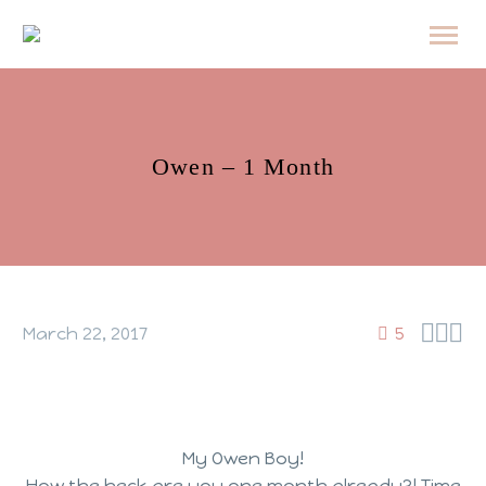
Owen – 1 Month



March 22, 2017
5
My Owen Boy!
How the heck are you one month already?! Time