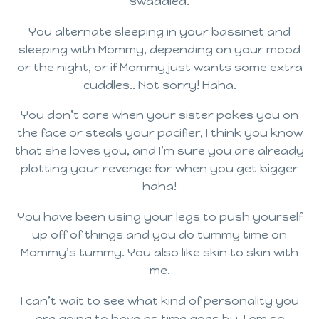
swaddled.
You alternate sleeping in your bassinet and
sleeping with Mommy, depending on your mood
or the night, or if Mommy just wants some extra
cuddles.. Not sorry! Haha.
You don’t care when your sister pokes you on
the face or steals your pacifier, I think you know
that she loves you, and I’m sure you are already
plotting your revenge for when you get bigger
haha!
You have been using your legs to push yourself
up off of things and you do tummy time on
Mommy’s tummy. You also like skin to skin with
me.
I can’t wait to see what kind of personality you
are going to have as time goes by. I am so