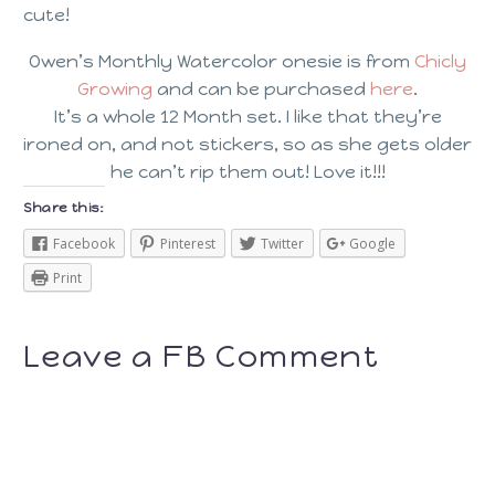
cute!
Owen’s Monthly Watercolor onesie is from
Chicly
Growing
and can be purchased
here
.
It’s a whole 12 Month set. I like that they’re
ironed on, and not stickers, so as she gets older
he can’t rip them out! Love it!!!
Share this:
Facebook
Pinterest
Twitter
Google
Print
Leave a FB Comment