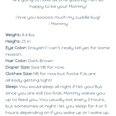
happy to be your Mommy!
I love you sooooo much my cuddle bug!
– Mommy
Weight:
9.4 lbs
Height:
21 in
Eye Color:
Grayish? I can’t really tell yet for some
reason.
Hair Color:
Dark Brown
Diaper Size:
Size NB for now.
Clothes Size:
NB for now but footie PJs are
already getting tight!
Sleep:
You would sleep all night if I let you! But
since you are still too little, Mommy wakes you
up to feed you. You usually eat every 3 hours,
but sometimes at night I let you sleep for 4 or 5
hours depending on if you wake up or I wake up.