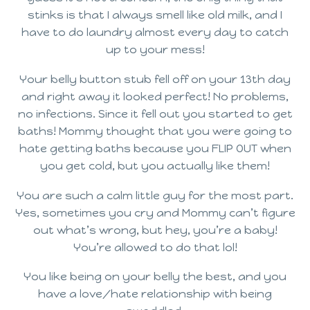
stinks is that I always smell like old milk, and I
have to do laundry almost every day to catch
up to your mess!
Your belly button stub fell off on your 13th day
and right away it looked perfect! No problems,
no infections. Since it fell out you started to get
baths! Mommy thought that you were going to
hate getting baths because you FLIP OUT when
you get cold, but you actually like them!
You are such a calm little guy for the most part.
Yes, sometimes you cry and Mommy can’t figure
out what’s wrong, but hey, you’re a baby!
You’re allowed to do that lol!
You like being on your belly the best, and you
have a love/hate relationship with being