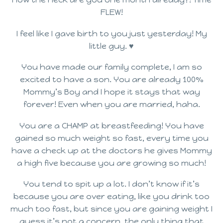
FLEW!
I feel like I gave birth to you just yesterday! My
little guy. ♥
You have made our family complete, I am so
excited to have a son. You are already 100%
Mommy’s Boy and I hope it stays that way
forever! Even when you are married, haha.
You are a CHAMP at breastfeeding! You have
gained so much weight so fast, every time you
have a check up at the doctors he gives Mommy
a high five because you are growing so much!
You tend to spit up a lot. I don’t know if it’s
because you are over eating, like you drink too
much too fast, but since you are gaining weight I
guess it’s not a concern, the only thing that