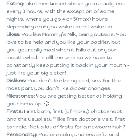
Eating:
Like I mentioned above you usually eat
every 3 hours, with the exception of some
nights, where you go 4 or 5(max) hours
depending on if you wake up or I wake up.
Likes:
You like Mommy’s Milk, being outside. You
love to be held and you like your pacifier, but
you get really mad when it falls out of your
mouth which is allll the time so we have to
constantly keep putting it back in your mouth –
just like your big sister!
Dislikes:
You don’t like being cold, and for the
most part you don’t like diaper changes.
Milestones:
You are getting better at holding
your head up. 🙂
Firsts:
First bath, first (of many) photoshoot,
and the usual stuff like first doctor’s visit, first
car ride.. Not a lot of firsts for a newborn huh?
Personality:
You are calm, and peaceful and